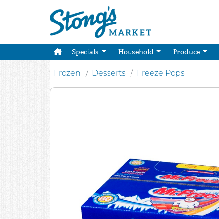
Specials
Household
Produce
Frozen
Desserts
Freeze Pops