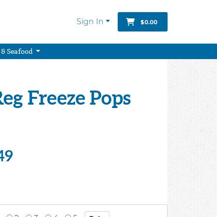
Sign In
$0.00
 & Seafood
Reg Freeze Pops
49