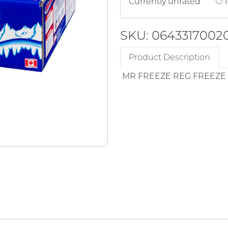
Currently unrated
1
SKU: 0643317002
Product Description
MR FREEZE REG FREEZE