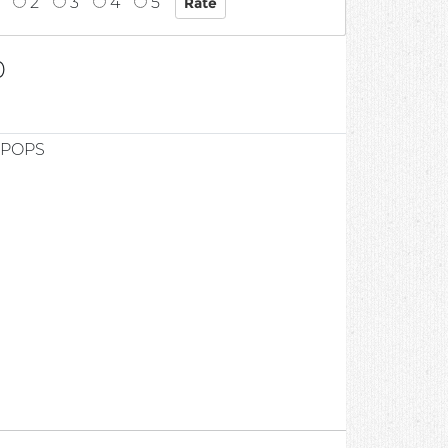
2
3
4
5
0
 POPS