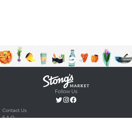
Follow Us
Contact Us
F.A.Q.
Terms & Conditions