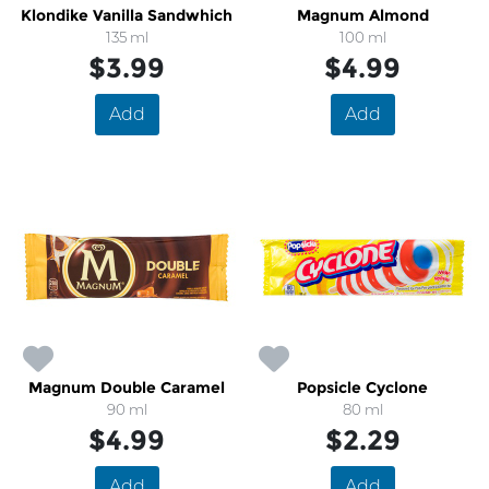
Klondike Vanilla Sandwhich
Magnum Almond
135 ml
100 ml
$3.99
$4.99
Add
Add
Magnum Double Caramel
Popsicle Cyclone
90 ml
80 ml
$4.99
$2.29
Add
Add