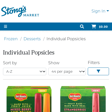
Sign In
$0.00
Frozen
Desserts
Individual Popsicles
Individual Popsicles
Filters
Sort by
Show