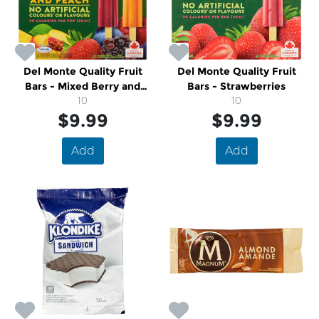
Del Monte Quality Fruit
Del Monte Quality Fruit
Bars - Mixed Berry and
Bars - Strawberries
Peach
10
10
$9.99
$9.99
Add
Add