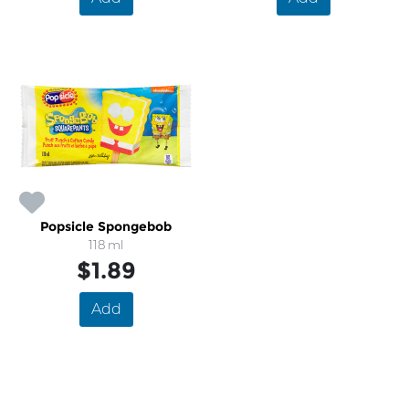
Popsicle Spongebob
118 ml
$1.89
Add