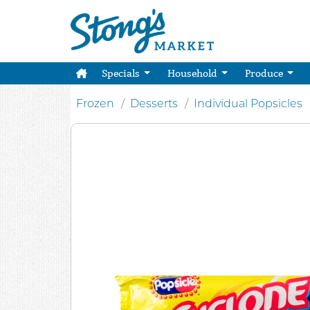
Specials
Household
Produce
Frozen
Desserts
Individual Popsicles