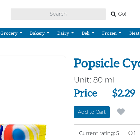
Go!
Grocery
Bakery
Dairy
Deli
Frozen
Meat
Popsicle Cy
Unit:
80 ml
Price
Price
$2.29
Add to Cart
Current rating: 5
1