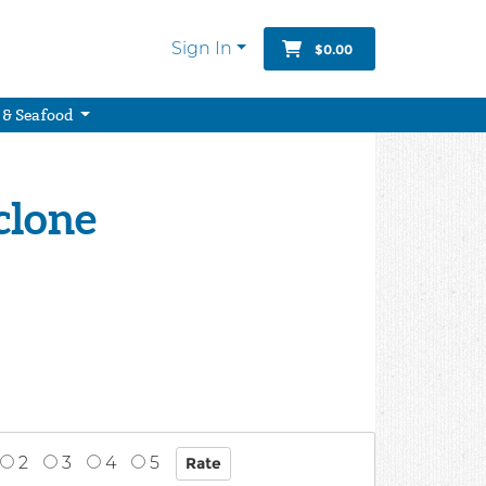
Sign In
$0.00
 & Seafood
clone
2
3
4
5