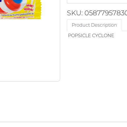
SKU: 0587795783
Product Description
POPSICLE CYCLONE