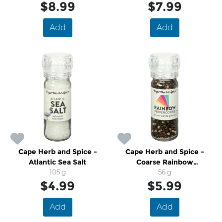
$8.99
$7.99
Add
Add
Cape Herb and Spice -
Cape Herb and Spice -
Atlantic Sea Salt
Coarse Rainbow
105 g
Peppercorns
56 g
$4.99
$5.99
Add
Add