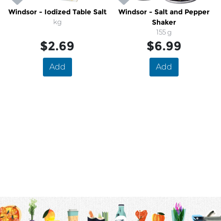
Windsor - Iodized Table Salt
Windsor - Salt and Pepper
kg
Shaker
155 g
$2.69
$6.99
Add
Add