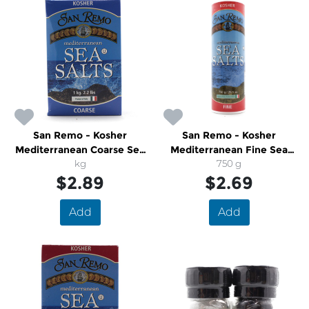
San Remo - Kosher
San Remo - Kosher
Mediterranean Coarse Sea
Mediterranean Fine Sea
Salts
kg
750 g
Salts
$2.89
$2.69
Add
Add