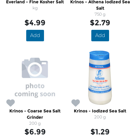
Everland - Fine Kosher Salt
Krinos - Athena Iodized Sea
kg
Salt
750 g
$4.99
$2.79
Add
Add
Krinos - Coarse Sea Salt
Krinos - Iodized Sea Salt
Grinder
200 g
200 g
$6.99
$1.29