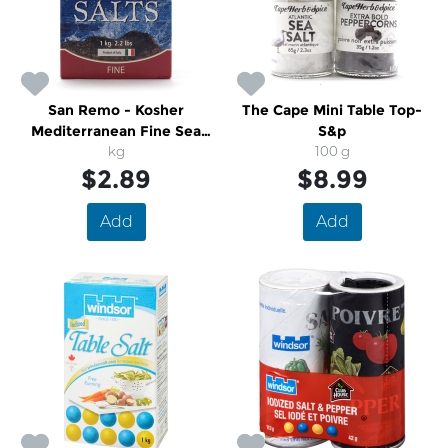
San Remo - Kosher
The Cape Mini Table Top-
Mediterranean Fine Sea
S&p
Salts
kg
100 g
$2.89
$8.99
Add
Add