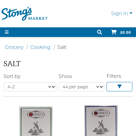
Sign In
$0.00
Grocery
Cooking
Salt
SALT
Filters
Sort by
Show