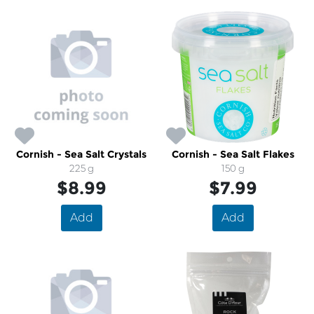
Cornish - Sea Salt Crystals
Cornish - Sea Salt Flakes
225 g
150 g
$8.99
$7.99
Add
Add