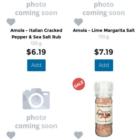
Amola - Italian Cracked
Amola - Lime Margarita Salt
Pepper & Sea Salt Rub
110 g
120 g
$6.19
$7.19
Add
Add
SALE