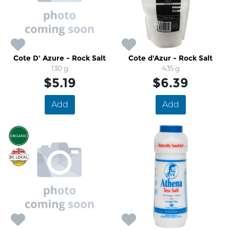
Cote D' Azure - Rock Salt
Cote d'Azur - Rock Salt
130 g
435 g
$5.19
$6.39
Add
Add