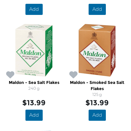
Add
Add
Maldon - Sea Salt Flakes
Maldon - Smoked Sea Salt
240 g
Flakes
125 g
$13.99
$13.99
Add
Add