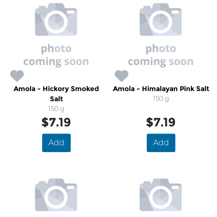
Amola - Hickory Smoked
Amola - Himalayan Pink Salt
Salt
150 g
150 g
$7.19
$7.19
Add
Add