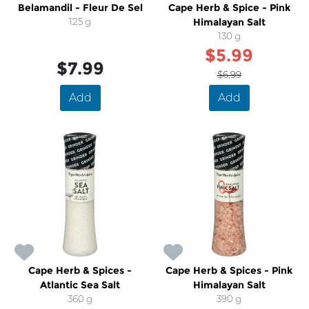
Belamandil - Fleur De Sel
Cape Herb & Spice - Pink
125 g
Himalayan Salt
130 g
$5.99
$7.99
$6.99
Add
Add
Cape Herb & Spices -
Cape Herb & Spices - Pink
Atlantic Sea Salt
Himalayan Salt
360 g
390 g