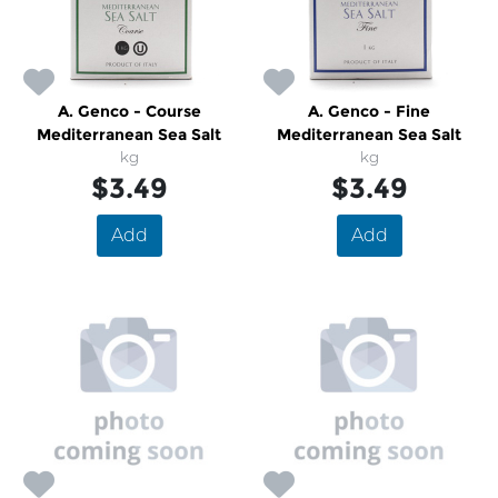
A. Genco - Course
A. Genco - Fine
Mediterranean Sea Salt
Mediterranean Sea Salt
kg
kg
$3.49
$3.49
Add
Add