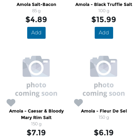
Amola Salt-Bacon
Amola - Black Truffle Salt
85 g
100 g
$4.89
$15.99
Add
Add
Amola - Caesar & Bloody
Amola - Fleur De Sel
Mary Rim Salt
150 g
150 g
$7.19
$6.19