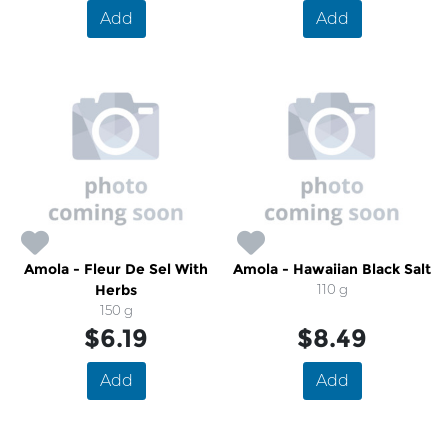
Add
Add
Amola - Fleur De Sel With
Amola - Hawaiian Black Salt
Herbs
110 g
150 g
$6.19
$8.49
Add
Add