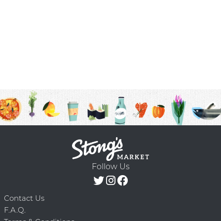
Follow Us
Contact Us
F.A.Q.