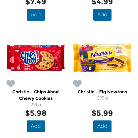
$7.49
$4.99
Add
Add
Christie - Chips Ahoy!
Christie - Fig Newtons
Chewy Cookies
283 g
271 g
$5.98
$5.99
Add
Add