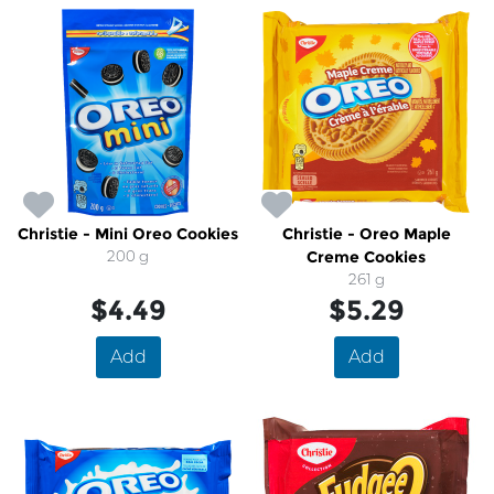
Christie - Mini Oreo Cookies
Christie - Oreo Maple
200 g
Creme Cookies
261 g
$4.49
$5.29
Add
Add