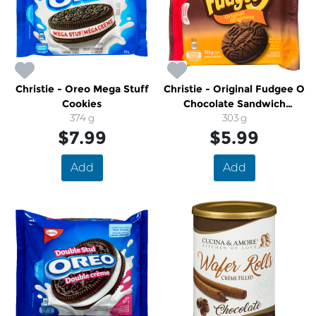
Christie - Oreo Mega Stuff
Christie - Original Fudgee O
Cookies
Chocolate Sandwich
374 g
Cookies
303 g
$7.99
$5.99
Add
Add