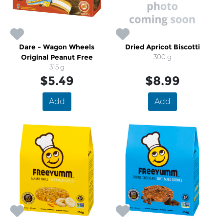
Dare - Wagon Wheels
Dried Apricot Biscotti
Original Peanut Free
300 g
315 g
$5.49
$8.99
Add
Add