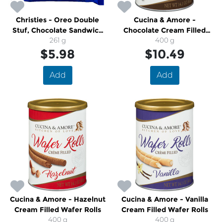
Christies - Oreo Double
Cucina & Amore -
Stuf, Chocolate Sandwich
Chocolate Cream Filled
Cookies
261 g
Wafer Rolls
400 g
$5.98
$10.49
Add
Add
Cucina & Amore - Hazelnut
Cucina & Amore - Vanilla
Cream Filled Wafer Rolls
Cream Filled Wafer Rolls
400 g
400 g