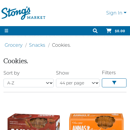
Sign In
$0.00
Grocery
Snacks
Cookies.
Cookies.
Filters
Sort by
Show