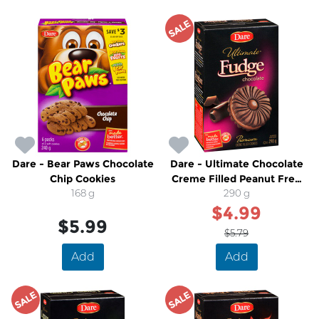
SALE
Dare - Bear Paws Chocolate
Dare - Ultimate Chocolate
Chip Cookies
Creme Filled Peanut Free
168 g
Cookies
290 g
$4.99
$5.99
$5.79
Add
Add
SALE
SALE