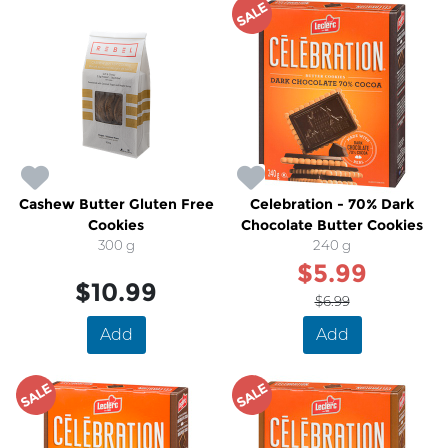
SALE
Cashew Butter Gluten Free
Celebration - 70% Dark
Cookies
Chocolate Butter Cookies
300 g
240 g
$5.99
$10.99
$6.99
Add
Add
SALE
SALE