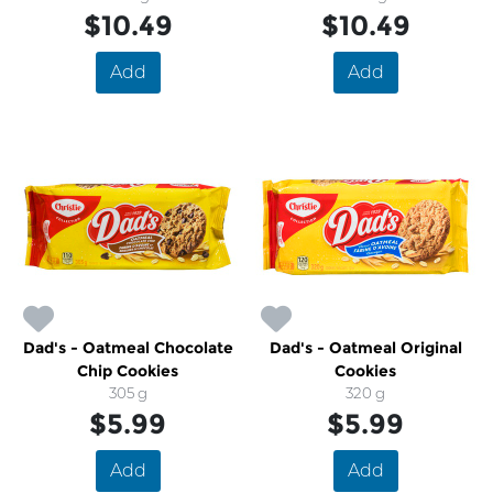
$10.49
$10.49
Add
Add
Dad's - Oatmeal Chocolate
Dad's - Oatmeal Original
Chip Cookies
Cookies
305 g
320 g
$5.99
$5.99
Add
Add