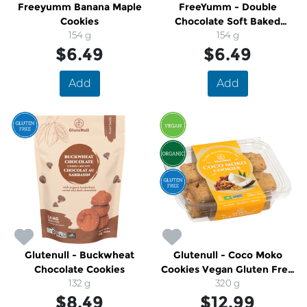
Freeyumm Banana Maple
FreeYumm - Double
Cookies
Chocolate Soft Baked
154 g
Cookies
154 g
$6.49
$6.49
Add
Add
Glutenull - Buckwheat
Glutenull - Coco Moko
Chocolate Cookies
Cookies Vegan Gluten Free
132 g
Organic
320 g
$8.49
$12.99