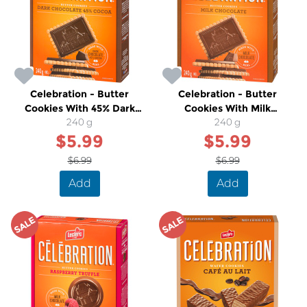
Celebration - Butter
Celebration - Butter
Cookies With 45% Dark
Cookies With Milk
Chocolate
240 g
Chocolate
240 g
$5.99
$5.99
$6.99
$6.99
Add
Add
SALE
SALE