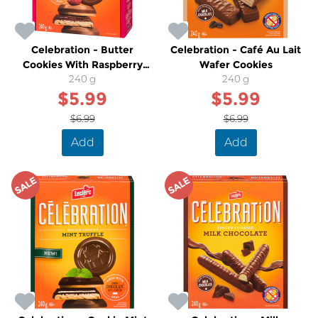
Celebration - Butter
Celebration - Café Au Lait
Cookies With Raspberry
Wafer Cookies
Truffle Milk Chocolate
240 g
240 g
$5.99
$5.99
$6.99
$6.99
Add
Add
SALE
SALE