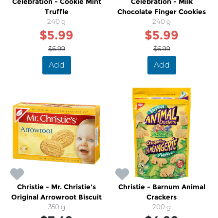
Celebration - Cookie Mint
Celebration - Milk
Truffle
Chocolate Finger Cookies
240 g
240 g
$5.99
$5.99
$6.99
$6.99
Add
Add
Christie - Mr. Christie's
Christie - Barnum Animal
Original Arrowroot Biscuit
Crackers
350 g
200 g