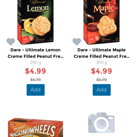
Dare - Ultimate Lemon
Dare - Ultimate Maple
Creme Filled Peanut Free
Creme Filled Peanut Free
Cookies
290 g
Cookies
300 g
$4.99
$4.99
$5.79
$5.79
Add
Add