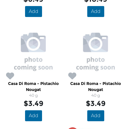
Add
Add
Casa Di Roma - Pistachio
Casa Di Roma - Pistachio
Nougat
Nougat
40 g
40 g
$3.49
$3.49
Add
Add