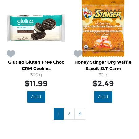
Glutino Gluten Free Choc
Honey Stinger Org Waffle
CRM Cookies
Bscuit SLT Carm
300 g
30 g
$11.99
$2.49
Add
Add
1
2
3