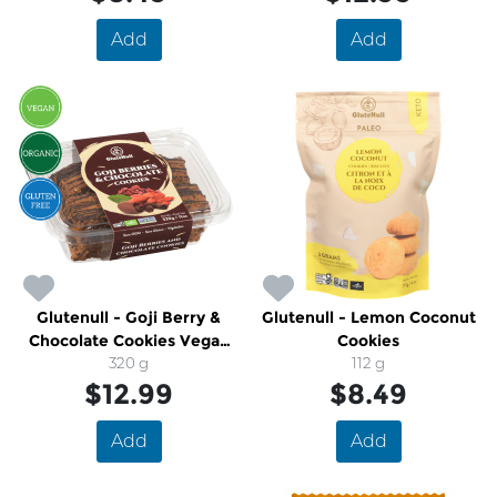
Add
Add
Glutenull - Goji Berry &
Glutenull - Lemon Coconut
Chocolate Cookies Vegan
Cookies
Gluten Free Organic
320 g
112 g
$12.99
$8.49
Add
Add