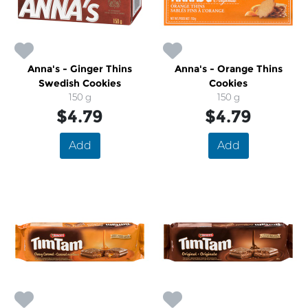
Anna's - Ginger Thins
Anna's - Orange Thins
Swedish Cookies
Cookies
150 g
150 g
$4.79
$4.79
Add
Add