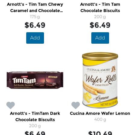
Arnott's - Tim Tam Chewy
Arnott's - Tim Tam
Caramel and Chocolate
Chocolate Biscuits
Biscuits
175 g
200 g
$6.49
$6.49
Add
Add
Arnott's - TimTam Dark
Cucina Amore Wafer Lemon
Chocolate Biscuits
400 g
200 g
$6.49
$10.49