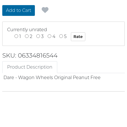
Add to Cart
Currently unrated
1
2
3
4
5
SKU: 06334816544
Product Description
Dare - Wagon Wheels Original Peanut Free