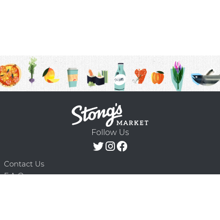
Follow Us
Contact Us
F.A.Q.
Terms & Conditions
Delivery Schedule