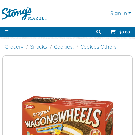
Sign In
$0.00
Grocery
Snacks
Cookies.
Cookies Others