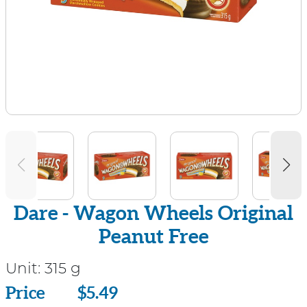
Dare - Wagon Wheels Original
Peanut Free
Unit:
315 g
Price
Price
$5.49