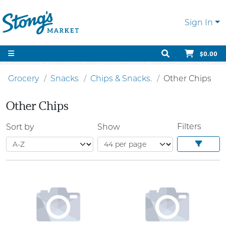
Sign In
$0.00
Grocery
Snacks
Chips & Snacks.
Other Chips
Other Chips
Filters
Sort by
Show