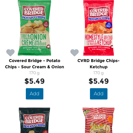
Covered Bridge - Potato
CVRD Bridge Chips-
Chips - Sour Cream & Onion
Ketchup
170 g
170 g
$5.49
$5.49
Add
Add