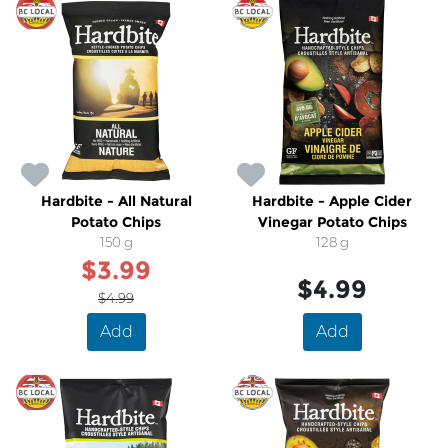
SALE
Hardbite - All Natural
Hardbite - Apple Cider
Potato Chips
Vinegar Potato Chips
150 g
128 g
$3.99
$4.99
$4.99
Add
Add
SALE