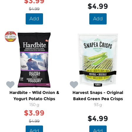
$3.99
$4.99
$4.99
Add
Add
SALE
Hardbite - Wild Onion &
Harvest Snaps - Original
Yogurt Potato Chips
Baked Green Pea Crisps
150 g
93 g
$3.99
$4.99
$4.99
Add
Add