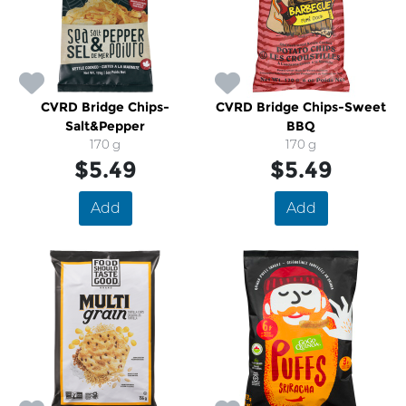
CVRD Bridge Chips-
CVRD Bridge Chips-Sweet
Salt&Pepper
BBQ
170 g
170 g
$5.49
$5.49
Add
Add