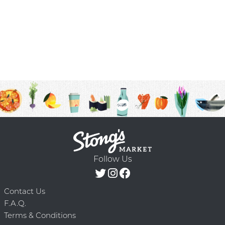
Follow Us
Contact Us
F.A.Q.
Terms & Conditions