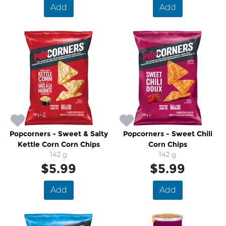
Add
Add
Popcorners - Sweet & Salty
Popcorners - Sweet Chili
Kettle Corn Corn Chips
Corn Chips
142 g
142 g
$5.99
$5.99
Add
Add