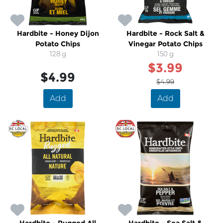
Hardbite - Honey Dijon
Hardbite - Rock Salt &
Potato Chips
Vinegar Potato Chips
128 g
150 g
$3.99
$4.99
$4.99
Add
Add
SALE