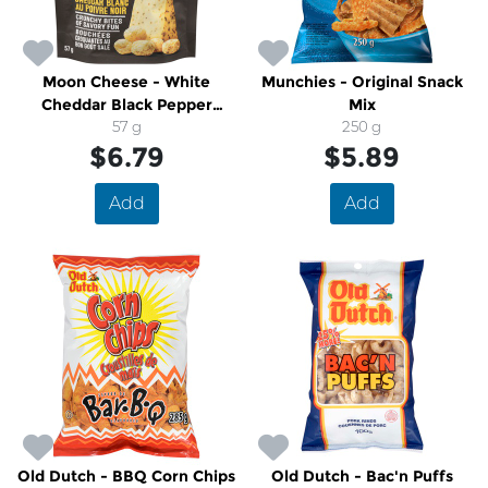
Moon Cheese - White
Munchies - Original Snack
Cheddar Black Pepper
Mix
Crunchy Cheese Snack
57 g
250 g
$6.79
$5.89
Add
Add
Old Dutch - BBQ Corn Chips
Old Dutch - Bac'n Puffs