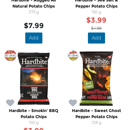
Hardbite - Rugged All
Hardbite - Sea Salt &
Natural Potato Chips
Pepper Potato Chips
275 g
150 g
$3.99
$7.99
$4.99
Add
Add
SALE
Hardbite - Smokin' BBQ
Hardbite - Sweet Ghost
Potato Chips
Pepper Potato Chips
150 g
128 g