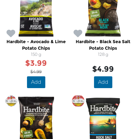
Hardbite - Avocado & Lime
Hardbite - Black Sea Salt
Potato Chips
Potato Chips
150 g
128 g
$3.99
$4.99
$4.99
Add
Add
SALE