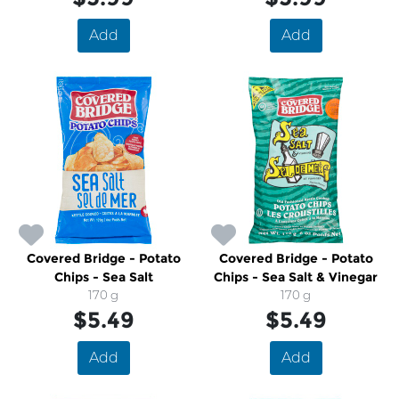
Add
Add
Covered Bridge - Potato
Covered Bridge - Potato
Chips - Sea Salt
Chips - Sea Salt & Vinegar
170 g
170 g
$5.49
$5.49
Add
Add