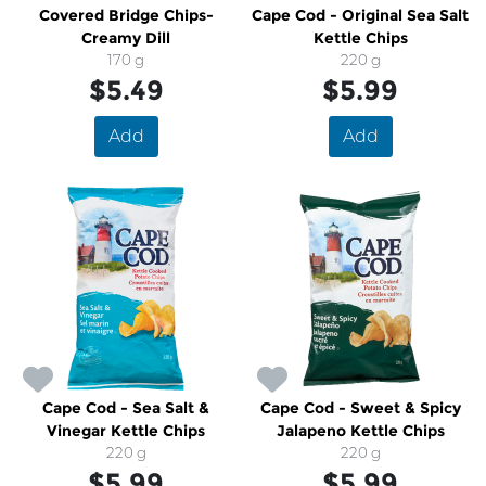
Covered Bridge Chips-
Cape Cod - Original Sea Salt
Creamy Dill
Kettle Chips
170 g
220 g
$5.49
$5.99
Add
Add
Cape Cod - Sea Salt &
Cape Cod - Sweet & Spicy
Vinegar Kettle Chips
Jalapeno Kettle Chips
220 g
220 g
$5.99
$5.99