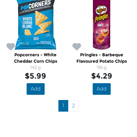
Popcorners - White
Pringles - Barbeque
Cheddar Corn Chips
Flavoured Potato Chips
142 g
156 g
$5.99
$4.29
Add
Add
1
2