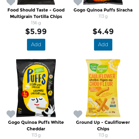
Food Should Taste - Good
Gogo Quinoa Puffs Siracha
Multigrain Tortilla Chips
113 g
156 g
$5.99
$4.49
Add
Add
Gogo Quinoa Puffs White
Ground Up - Cauliflower
Cheddar
Chips
113 g
113 g