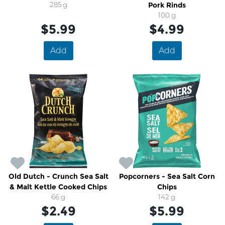
285 g
Pork Rinds
100 g
$5.99
$4.99
Add
Add
Old Dutch - Crunch Sea Salt
Popcorners - Sea Salt Corn
& Malt Kettle Cooked Chips
Chips
66 g
142 g
$2.49
$5.99