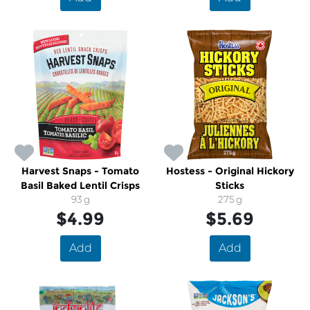
Harvest Snaps - Tomato
Hostess - Original Hickory
Basil Baked Lentil Crisps
Sticks
93 g
275 g
$4.99
$5.69
Add
Add