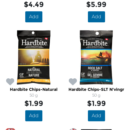
$4.49
$5.99
Add
Add
Hardbite Chips-Natural
Hardbite Chips-SLT N'vingr
50 g
50 g
$1.99
$1.99
Add
Add