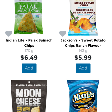
Indian Life - Palak Spinach
Jackson's - Sweet Potato
Chips
Chips Ranch Flavour
170 g
142 g
$6.49
$5.99
Add
Add