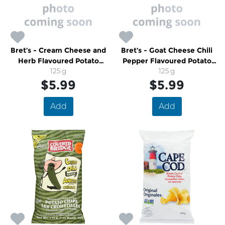
Bret’s - Cream Cheese and
Bret’s - Goat Cheese Chili
Herb Flavoured Potato
Pepper Flavoured Potato
Chips
125 g
Chips
125 g
$5.99
$5.99
Add
Add