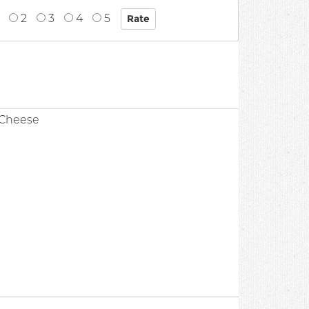
2
3
4
5
 Cheese