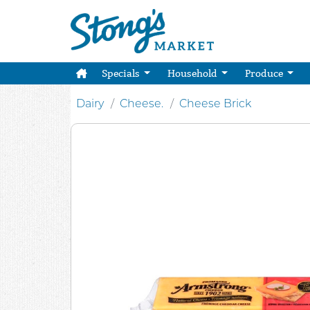
Specials
Household
Produce
Dairy
Cheese.
Cheese Brick