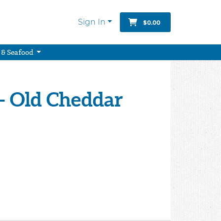
Sign In
$0.00
 & Seafood
- Old Cheddar