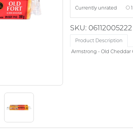
Currently unrated
1
SKU: 06112005222
Product Description
Armstrong - Old Cheddar