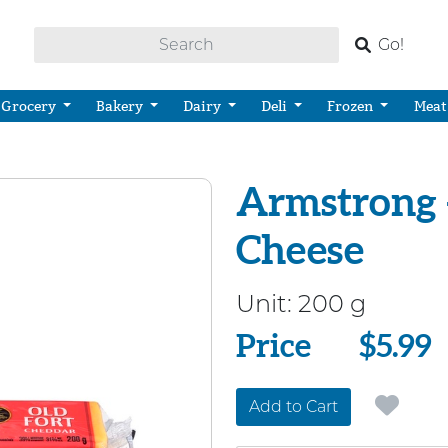
Go!
Grocery
Bakery
Dairy
Deli
Frozen
Meat
Armstrong 
Cheese
Unit:
200 g
Price
Price
$5.99
Add to Cart