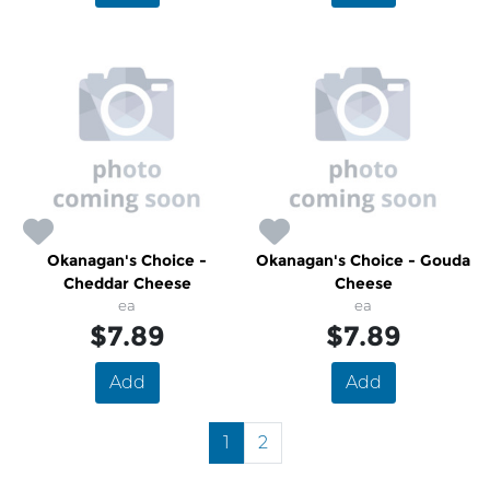
Okanagan's Choice -
Okanagan's Choice - Gouda
Cheddar Cheese
Cheese
ea
ea
$7.89
$7.89
Add
Add
1
2