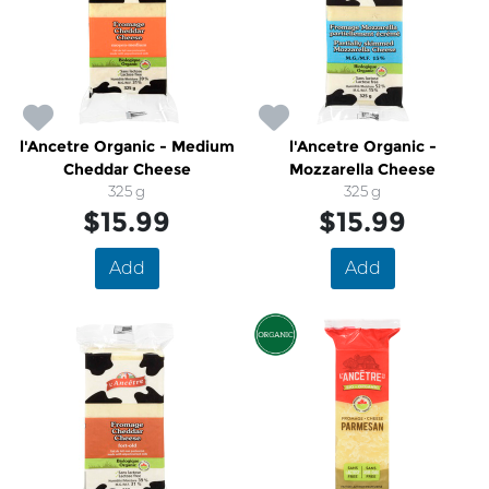
l'Ancetre Organic - Medium
l'Ancetre Organic -
Cheddar Cheese
Mozzarella Cheese
325 g
325 g
$15.99
$15.99
Add
Add