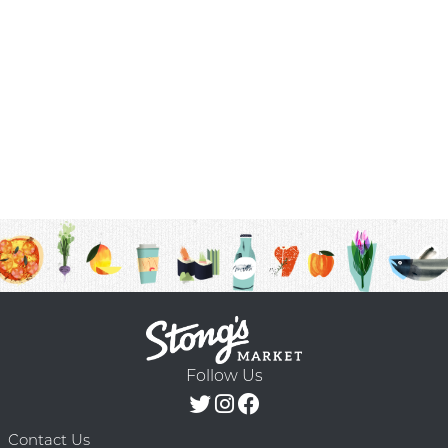
Follow Us
Contact Us