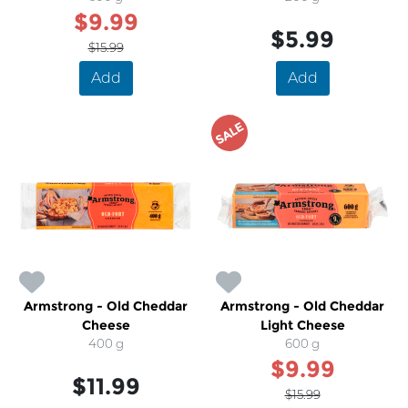
$9.99
$5.99
$15.99
Add
Add
SALE
Armstrong - Old Cheddar
Armstrong - Old Cheddar
Cheese
Light Cheese
400 g
600 g
$9.99
$11.99
$15.99