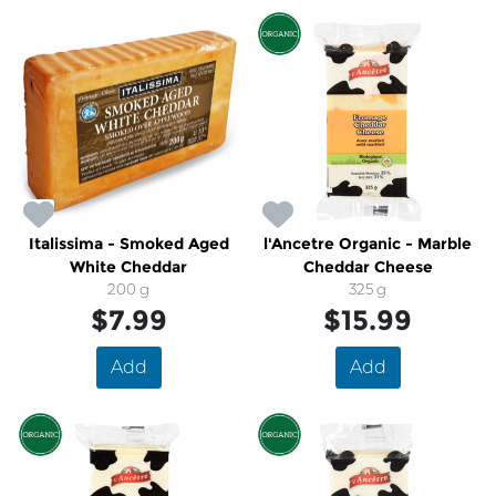
Italissima - Smoked Aged
l'Ancetre Organic - Marble
White Cheddar
Cheddar Cheese
200 g
325 g
$7.99
$15.99
Add
Add