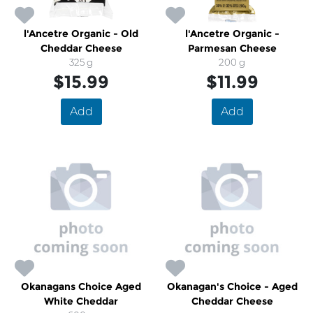
l'Ancetre Organic - Old
l'Ancetre Organic -
Cheddar Cheese
Parmesan Cheese
325 g
200 g
$15.99
$11.99
Add
Add
Okanagans Choice Aged
Okanagan's Choice - Aged
White Cheddar
Cheddar Cheese