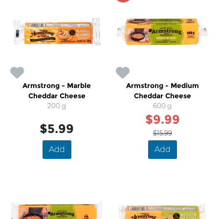
Armstrong - Marble
Armstrong - Medium
Cheddar Cheese
Cheddar Cheese
200 g
600 g
$9.99
$5.99
$15.99
Add
Add