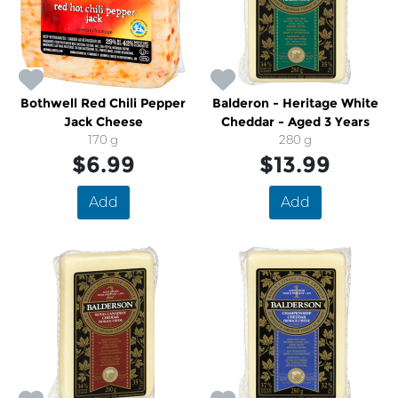
Bothwell Red Chili Pepper
Balderon - Heritage White
Jack Cheese
Cheddar - Aged 3 Years
170 g
280 g
$6.99
$13.99
Add
Add