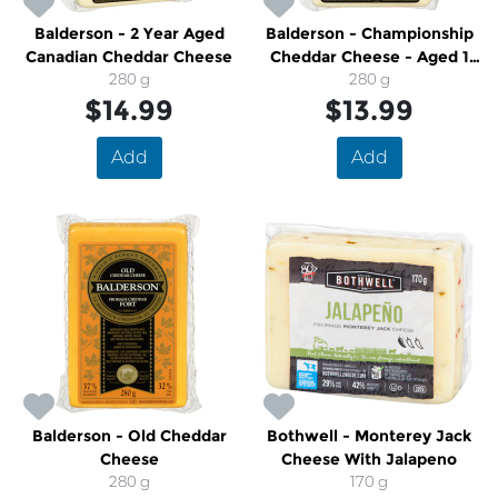
Balderson - 2 Year Aged
Balderson - Championship
Canadian Cheddar Cheese
Cheddar Cheese - Aged 1
280 g
280 g
Year
$14.99
$13.99
Add
Add
Balderson - Old Cheddar
Bothwell - Monterey Jack
Cheese
Cheese With Jalapeno
280 g
170 g