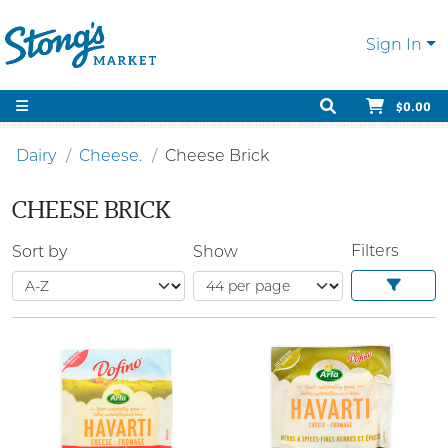
Sign In
$0.00
Dairy
Cheese.
Cheese Brick
CHEESE BRICK
Filters
Sort by
Show