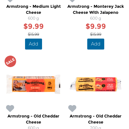
Armstrong - Medium Light
Armstrong - Monterey Jack
Cheese
Cheese With Jalapeno
600 g
600 g
$9.99
$9.99
$15.99
$15.99
Add
Add
SALE
Armstrong - Old Cheddar
Armstrong - Old Cheddar
Cheese
Cheese
600 g
200 g