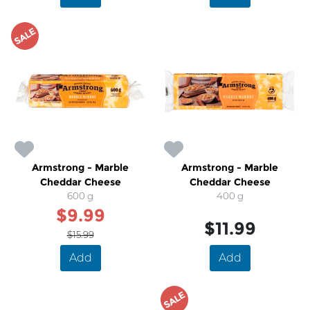
SALE
Armstrong - Marble
Armstrong - Marble
Cheddar Cheese
Cheddar Cheese
600 g
400 g
$9.99
$11.99
$15.99
Add
Add
SALE