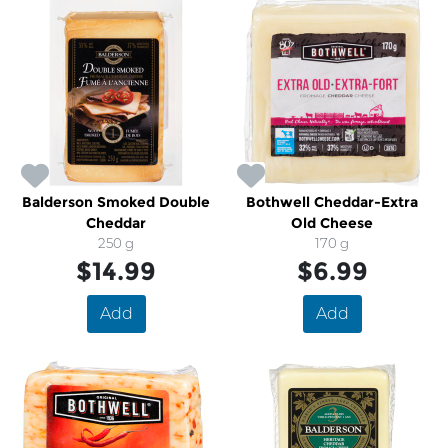
Balderson Smoked Double
Bothwell Cheddar-Extra
Cheddar
Old Cheese
250 g
170 g
$14.99
$6.99
Add
Add