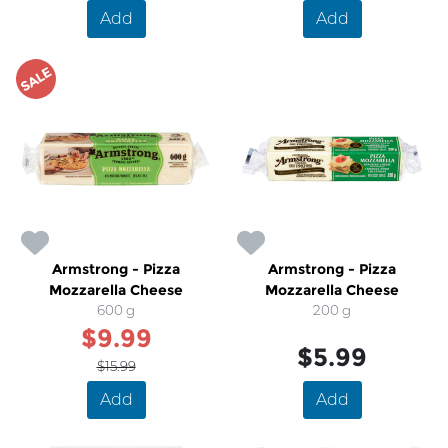
Add
Add
SALE
Armstrong - Pizza
Armstrong - Pizza
Mozzarella Cheese
Mozzarella Cheese
600 g
200 g
$9.99
$5.99
$15.99
Add
Add