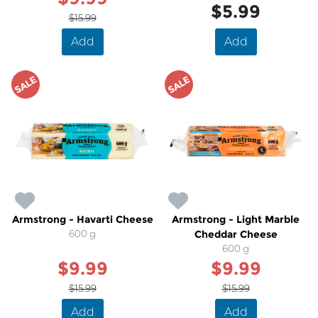
$5.99
$15.99
Add
Add
SALE
SALE
Armstrong - Havarti Cheese
Armstrong - Light Marble
600 g
Cheddar Cheese
600 g
$9.99
$9.99
$15.99
$15.99
Add
Add