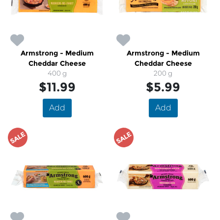
Armstrong - Medium
Armstrong - Medium
Cheddar Cheese
Cheddar Cheese
400 g
200 g
$11.99
$5.99
Add
Add
SALE
SALE