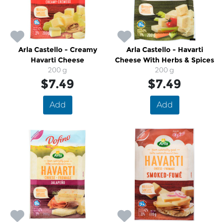
Arla Castello - Creamy
Arla Castello - Havarti
Havarti Cheese
Cheese With Herbs & Spices
200 g
200 g
$7.49
$7.49
Add
Add