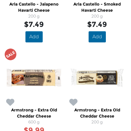
Arla Castello - Jalapeno
Arla Castello - Smoked
Havarti Cheese
Havarti Cheese
200 g
200 g
$7.49
$7.49
Add
Add
SALE
Armstrong - Extra Old
Armstrong - Extra Old
Cheddar Cheese
Cheddar Cheese
600 g
200 g
$9.99