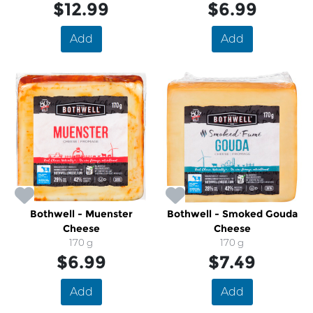
$12.99
$6.99
Add
Add
Bothwell - Muenster
Bothwell - Smoked Gouda
Cheese
Cheese
170 g
170 g
$6.99
$7.49
Add
Add