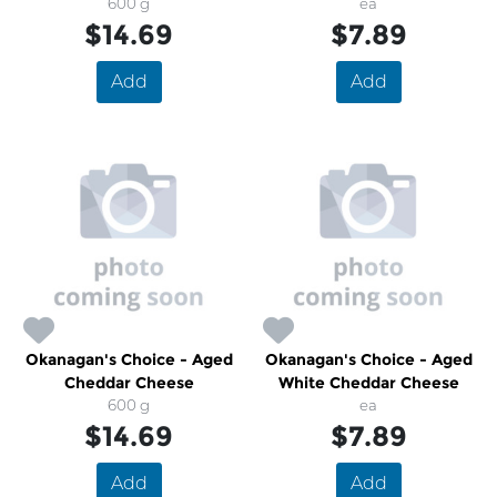
600 g
ea
$14.69
$7.89
Add
Add
Okanagan's Choice - Aged
Okanagan's Choice - Aged
Cheddar Cheese
White Cheddar Cheese
600 g
ea
$14.69
$7.89
Add
Add