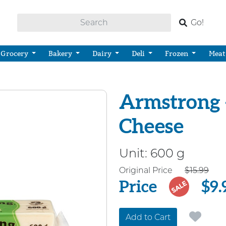
Go!
Grocery
Bakery
Dairy
Deli
Frozen
Meat
Armstrong -
Cheese
Unit:
600 g
Price
Original Price
$15.99
Price
$9.
SALE
Add to Cart