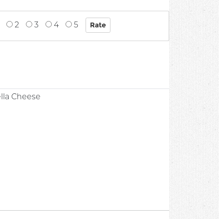
2
3
4
5
lla Cheese