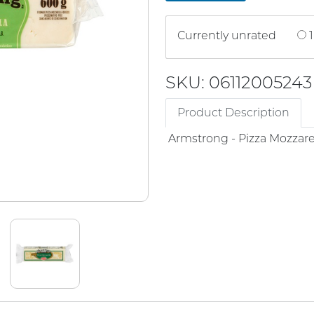
Currently unrated
1
SKU: 06112005243
Product Description
Armstrong - Pizza Mozzare