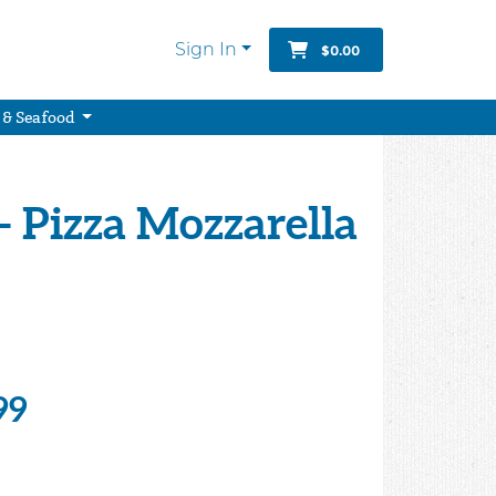
Sign In
$0.00
 & Seafood
 Pizza Mozzarella
99