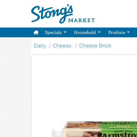
Specials
Household
Produce
Dairy
Cheese.
Cheese Brick