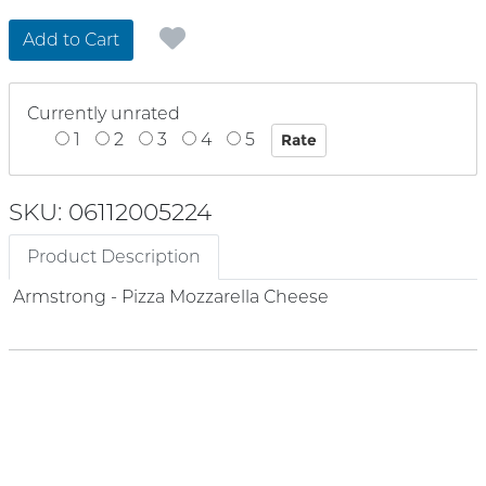
Add to Cart
Currently unrated
1
2
3
4
5
SKU: 06112005224
Product Description
Armstrong - Pizza Mozzarella Cheese