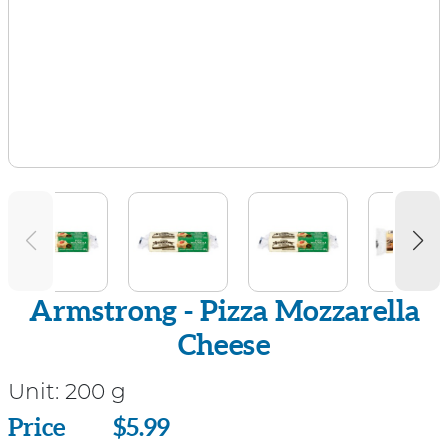
Armstrong - Pizza Mozzarella
Cheese
Unit:
200 g
Price
Price
$5.99