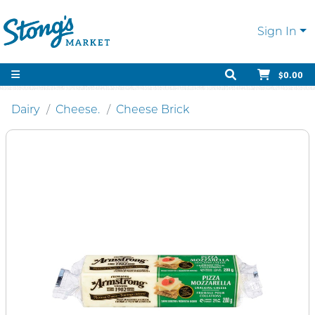
Sign In
$0.00
Dairy
Cheese.
Cheese Brick