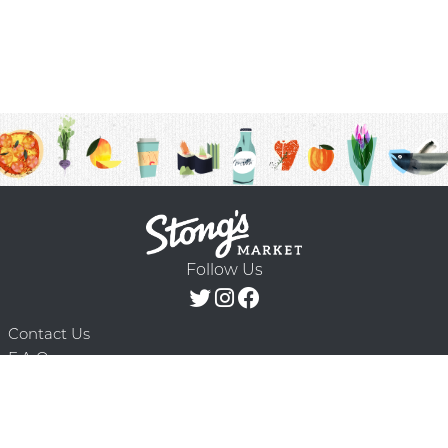
Follow Us
Contact Us
F.A.Q.
Terms & Conditions
Delivery Schedule