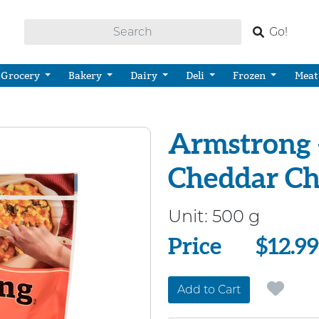
Go!
Grocery
Bakery
Dairy
Deli
Frozen
Meat
Armstrong 
Cheddar Ch
Unit:
500 g
Price
Price
$12.99
Add to Cart