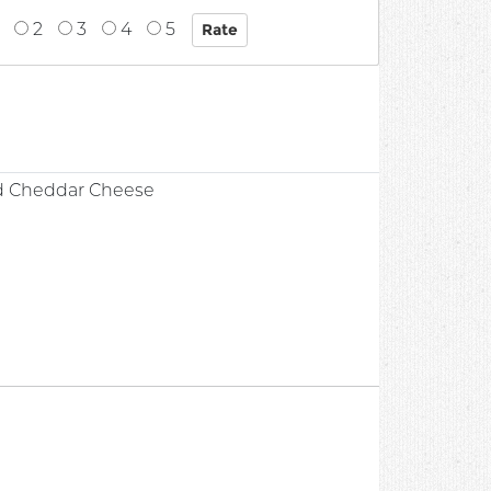
2
3
4
5
d Cheddar Cheese