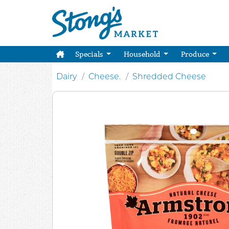
Specials
Household
Produce
Dairy
Cheese.
Shredded Cheese