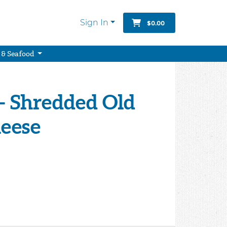
Sign In
$0.00
 & Seafood
- Shredded Old
eese