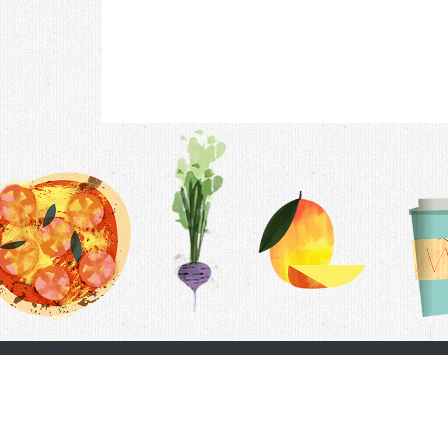
Contac
F.A.Q.
Follow Us
Terms &