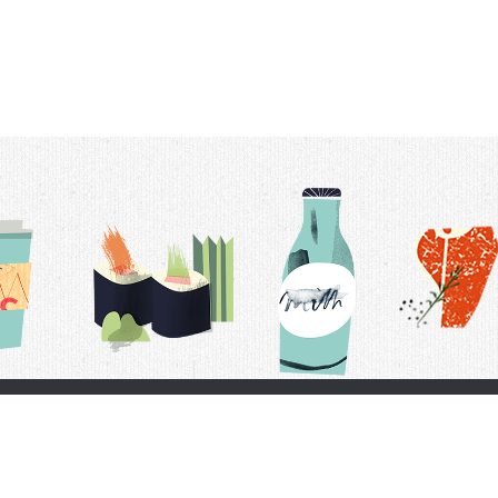
t Us
Delivery Schedule
Privacy Policy
 Conditions