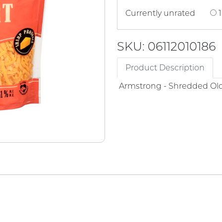
Currently unrated
1
SKU: 06112010186
Product Description
Armstrong - Shredded Ol