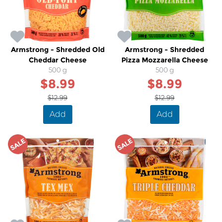
Armstrong - Shredded Old
Armstrong - Shredded
Cheddar Cheese
Pizza Mozzarella Cheese
500 g
500 g
$8.99
$8.99
$12.99
$12.99
Add
Add
SALE
SALE