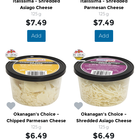
Italissima - Shredded
Italissima - Shredded
Asiago Cheese
Parmesan Cheese
125 g
125 g
$7.49
$7.49
Add
Add
Okanagan's Choice -
Okanagan's Choice -
Chipped Parmesan Cheese
Shredded Asiago Cheese
125 g
125 g
$6.49
$6.49