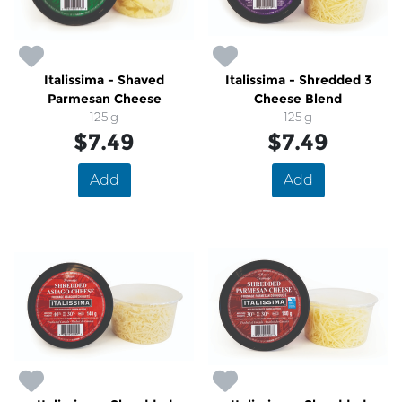
Italissima - Shaved
Italissima - Shredded 3
Parmesan Cheese
Cheese Blend
125 g
125 g
$7.49
$7.49
Add
Add