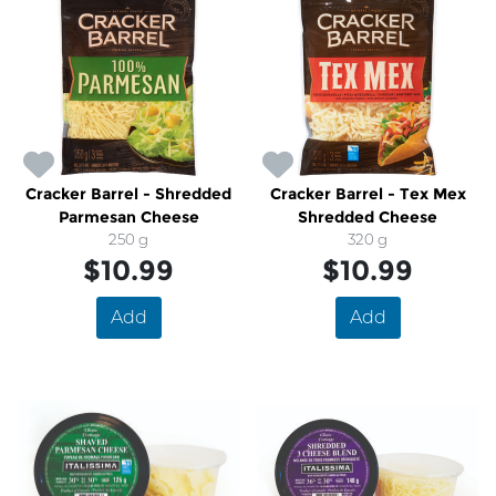
Cracker Barrel - Shredded
Cracker Barrel - Tex Mex
Parmesan Cheese
Shredded Cheese
250 g
320 g
$10.99
$10.99
Add
Add