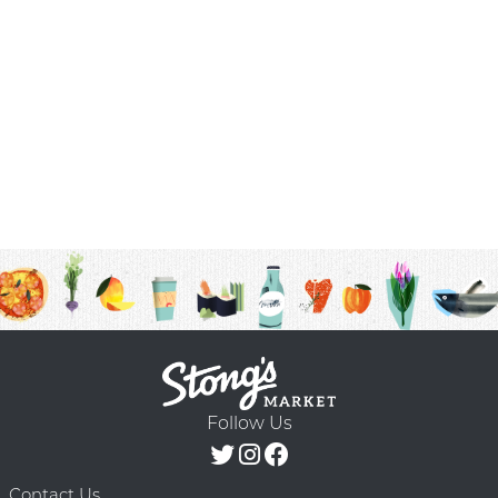
Follow Us
Contact Us