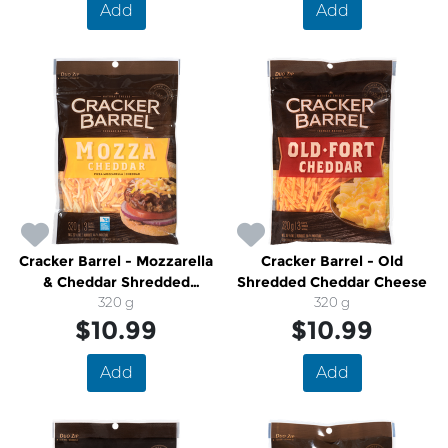
Add
Add
Cracker Barrel - Mozzarella
Cracker Barrel - Old
& Cheddar Shredded
Shredded Cheddar Cheese
Cheese
320 g
320 g
$10.99
$10.99
Add
Add