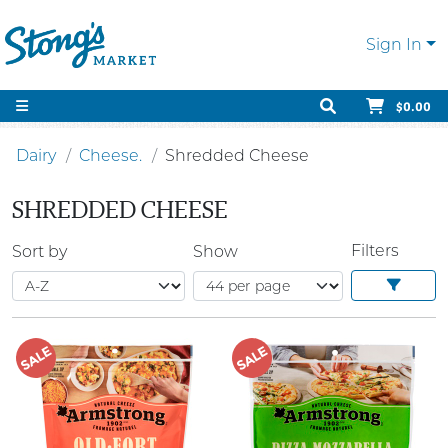
Sign In
$0.00
Dairy
Cheese.
Shredded Cheese
SHREDDED CHEESE
Filters
Sort by
Show
SALE
SALE