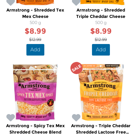
Armstrong - Shredded Tex
Armstrong - Shredded
Mex Cheese
Triple Cheddar Cheese
500 g
500 g
$8.99
$8.99
$12.99
$12.99
Add
Add
SALE
Armstrong - Spicy Tex Mex
Armstrong - Triple Cheddar
Shredded Cheese Blend
Shredded Lactose Free