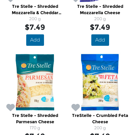
Tre Stelle - Shredded
Tre Stelle - Shredded
Mozzarella & Cheddar
Mozzarella Cheese
Cheese
200 g
200 g
$7.49
$7.49
Add
Add
Tre Stelle - Shredded
TreStelle - Crumbled Feta
Parmesan Cheese
Cheese
170 g
200 g