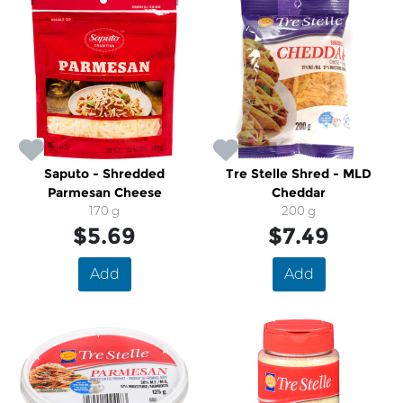
Saputo - Shredded
Tre Stelle Shred - MLD
Parmesan Cheese
Cheddar
170 g
200 g
$5.69
$7.49
Add
Add