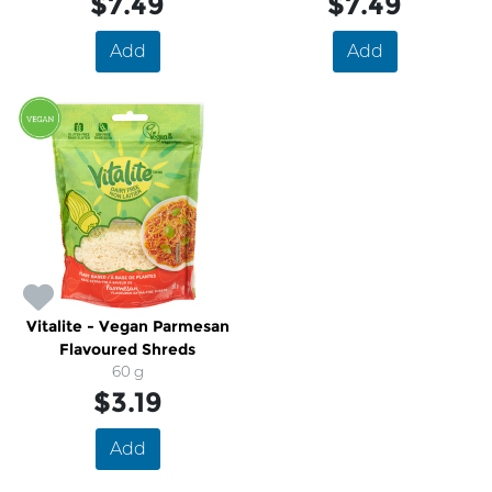
$7.49
$7.49
Add
Add
Vitalite - Vegan Parmesan
Flavoured Shreds
60 g
$3.19
Add