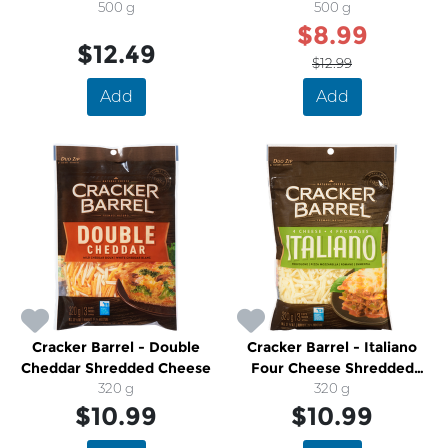
500 g
Cheese
500 g
$8.99
$12.49
$12.99
Add
Add
Cracker Barrel - Double
Cracker Barrel - Italiano
Cheddar Shredded Cheese
Four Cheese Shredded
320 g
Cheese
320 g
$10.99
$10.99