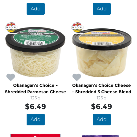
Add
Add
Okanagan's Choice -
Okanagan's Choice Cheese
Shredded Parmesan Cheese
- Shredded 3 Cheese Blend
125 g
125 g
$6.49
$6.49
Add
Add