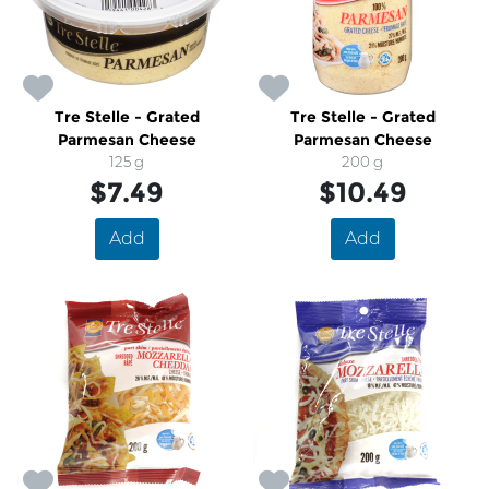
Tre Stelle - Grated
Tre Stelle - Grated
Parmesan Cheese
Parmesan Cheese
125 g
200 g
$7.49
$10.49
Add
Add