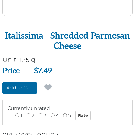
Italissima - Shredded Parmesan
Cheese
Unit:
125 g
Price
Price
$7.49
Add to Cart
Currently unrated
1
2
3
4
5