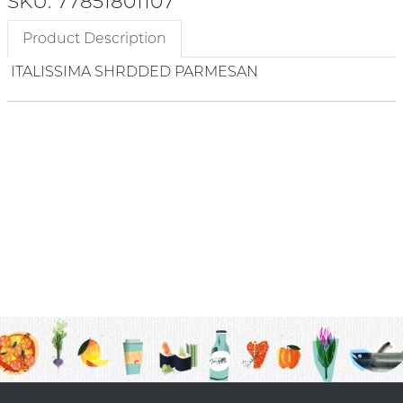
SKU: 77851801107
Product Description
ITALISSIMA SHRDDED PARMESAN