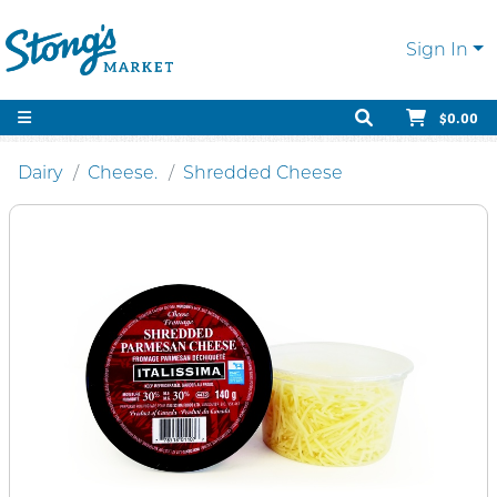
Sign In
$0.00
Dairy
Cheese.
Shredded Cheese