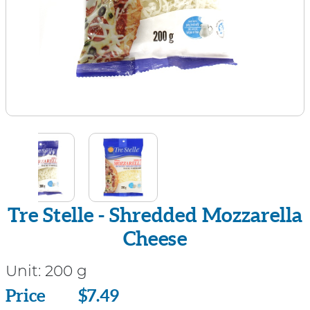
Tre Stelle - Shredded Mozzarella
Cheese
Unit:
200 g
Price
Price
$7.49