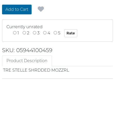
Add to Cart
Currently unrated
1
2
3
4
5
SKU: 05944100459
Product Description
TRE STELLE SHRDDED MOZZRL