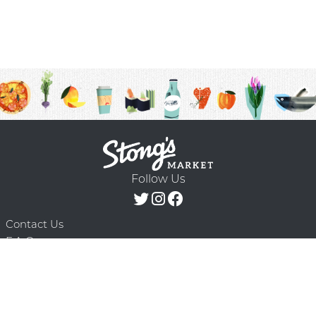
Follow Us
Contact Us
F.A.Q.
Terms & Conditions
Delivery Schedule
Privacy Policy