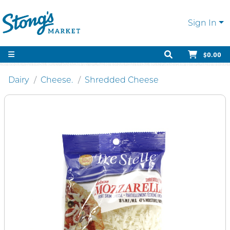
Sign In
$0.00
Dairy
Cheese.
Shredded Cheese