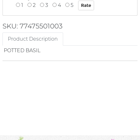
1
2
3
4
5
SKU: 77475501003
Product Description
POTTED BASIL