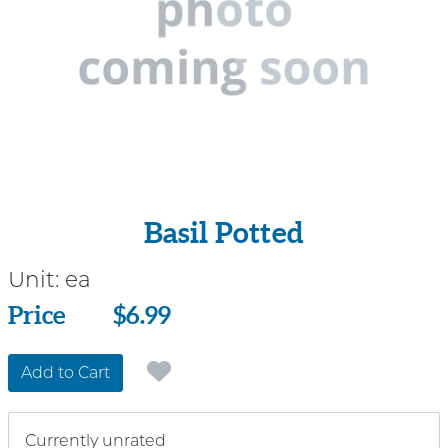
Basil Potted
Unit:
ea
Price
Price
$6.99
Add to Cart
Currently unrated