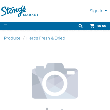
Sign In
$0.00
Produce
Herbs Fresh & Dried