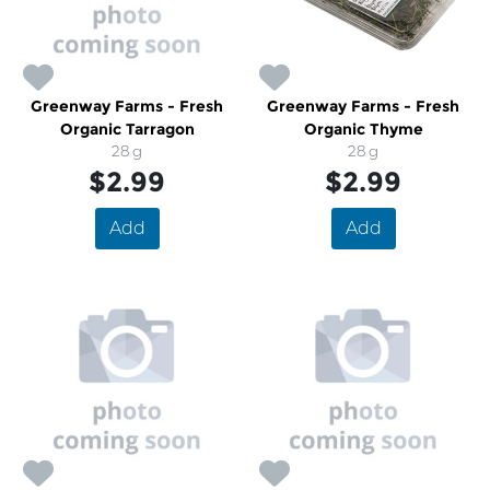
Greenway Farms - Fresh
Greenway Farms - Fresh
Organic Tarragon
Organic Thyme
28 g
28 g
$2.99
$2.99
Add
Add