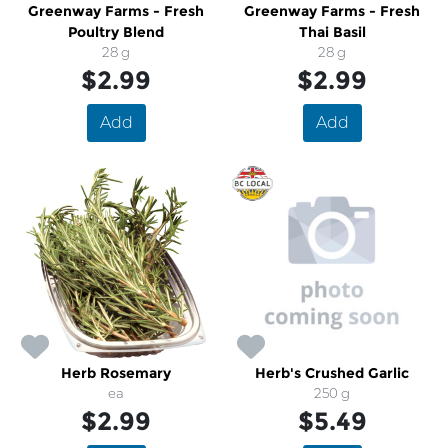
Greenway Farms - Fresh
Greenway Farms - Fresh
Poultry Blend
Thai Basil
28 g
28 g
$2.99
$2.99
Add
Add
Herb Rosemary
Herb's Crushed Garlic
ea
250 g
$2.99
$5.49