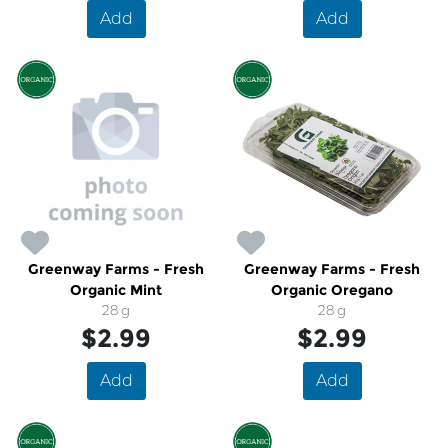
Add
Add
Greenway Farms - Fresh
Greenway Farms - Fresh
Organic Mint
Organic Oregano
28 g
28 g
$2.99
$2.99
Add
Add