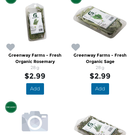
Greenway Farms - Fresh
Greenway Farms - Fresh
Organic Rosemary
Organic Sage
28 g
28 g
$2.99
$2.99
Add
Add