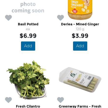
Basil Potted
Derlea - Mined Ginger
ea
120 g
$6.99
$3.99
Add
Add
Fresh Cilantro
Greenway Farms - Fresh