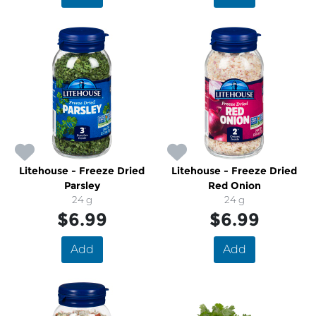
Litehouse - Freeze Dried
Litehouse - Freeze Dried
Parsley
Red Onion
24 g
24 g
$6.99
$6.99
Add
Add