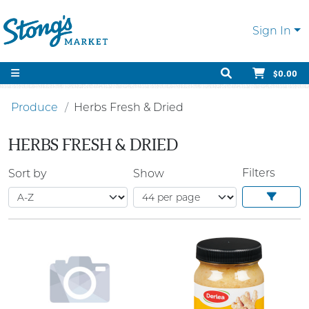
Sign In
$0.00
Produce
Herbs Fresh & Dried
HERBS FRESH & DRIED
Filters
Sort by
Show