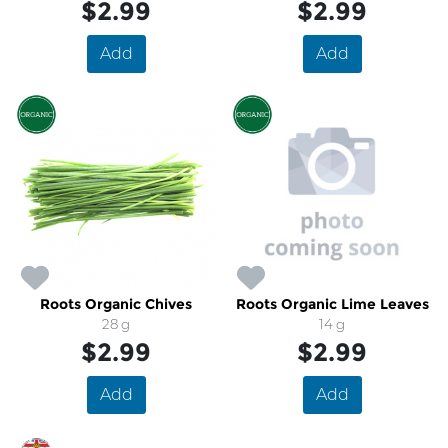
$2.99
$2.99
Add
Add
Roots Organic Chives
Roots Organic Lime Leaves
28 g
14 g
$2.99
$2.99
Add
Add