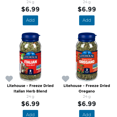
24 g
24 g
$6.99
$6.99
Add
Add
Litehouse - Freeze Dried
Litehouse - Freeze Dried
Italian Herb Blend
Oregano
24 g
24 g
$6.99
$6.99
Add
Add