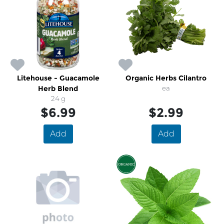
Litehouse - Guacamole
Organic Herbs Cilantro
Herb Blend
ea
24 g
$6.99
$2.99
Add
Add