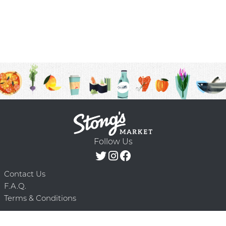
Follow Us
Contact Us
F.A.Q.
Terms & Conditions
Delivery Schedule