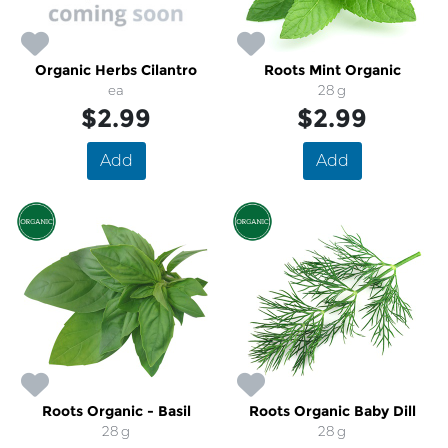
Organic Herbs Cilantro
Roots Mint Organic
ea
28 g
$2.99
$2.99
Add
Add
Roots Organic - Basil
Roots Organic Baby Dill
28 g
28 g