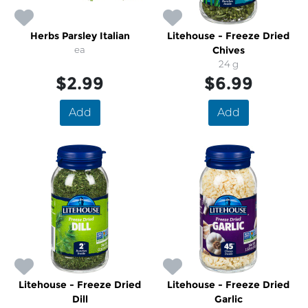
Herbs Parsley Italian
Litehouse - Freeze Dried
ea
Chives
24 g
$2.99
$6.99
Add
Add
Litehouse - Freeze Dried
Litehouse - Freeze Dried
Dill
Garlic