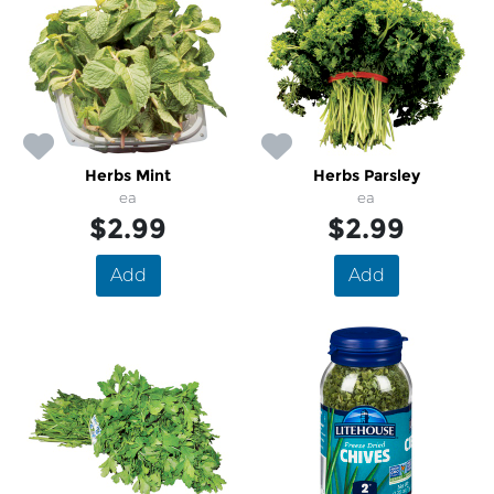
Herbs Mint
Herbs Parsley
ea
ea
$2.99
$2.99
Add
Add