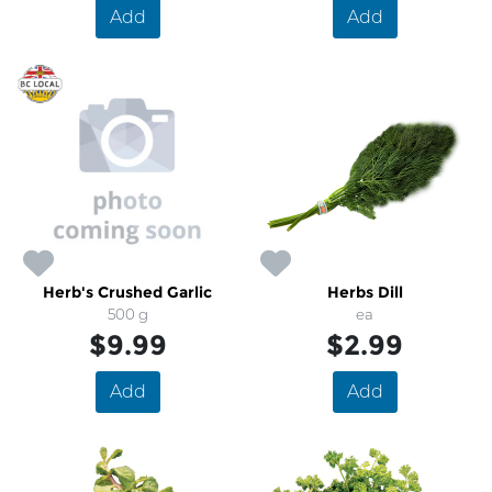
Add
Add
Herb's Crushed Garlic
Herbs Dill
500 g
ea
$9.99
$2.99
Add
Add