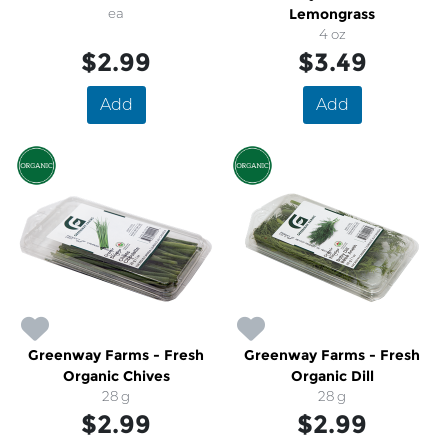
ea
Lemongrass
4 oz
$2.99
$3.49
Add
Add
Greenway Farms - Fresh
Greenway Farms - Fresh
Organic Chives
Organic Dill
28 g
28 g
$2.99
$2.99