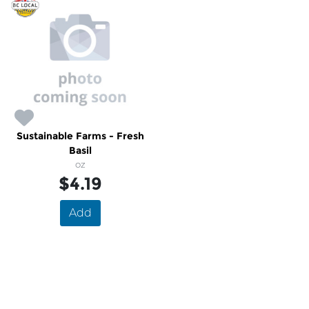
Sustainable Farms - Fresh
Basil
oz
$4.19
Add