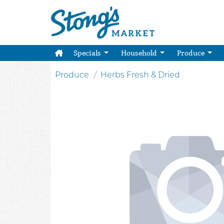
Specials
Household
Produce
Produce
Herbs Fresh & Dried