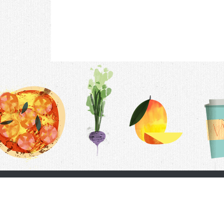
Contac
F.A.Q.
Follow Us
Terms &