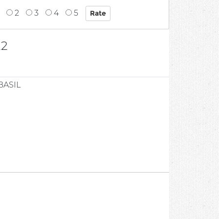
2
3
4
5
22
BASIL