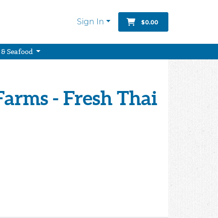
Sign In
$0.00
 & Seafood
arms - Fresh Thai