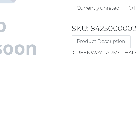
Currently unrated
1
SKU: 842500000
Product Description
GREENWAY FARMS THAI 