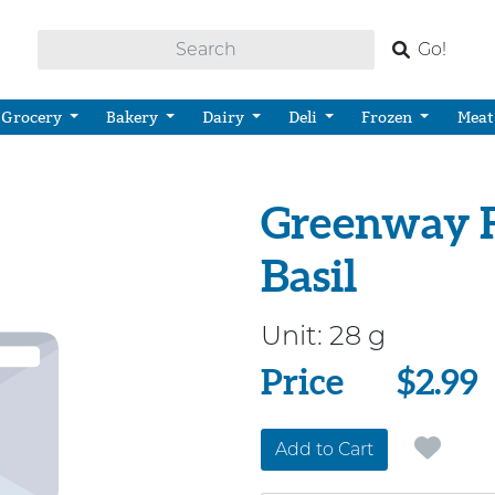
Go!
Grocery
Bakery
Dairy
Deli
Frozen
Meat
Greenway F
Basil
Unit:
28 g
Price
Price
$2.99
Add to Cart