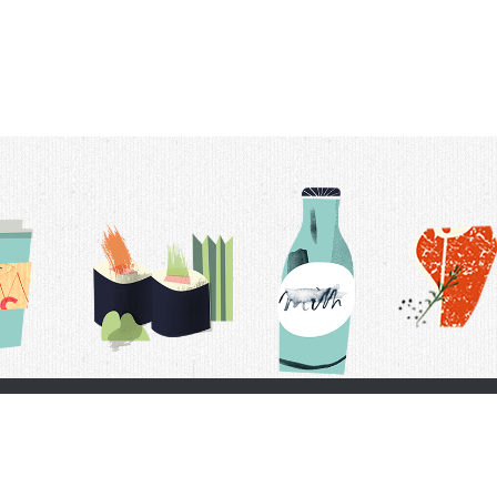
t Us
Delivery Schedule
Privacy Policy
 Conditions