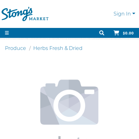
Sign In
$0.00
Produce
Herbs Fresh & Dried