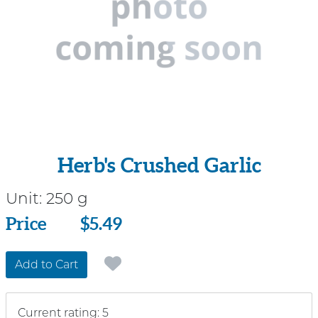
Herb's Crushed Garlic
Unit:
250 g
Price
Price
$5.49
Add to Cart
Current rating: 5