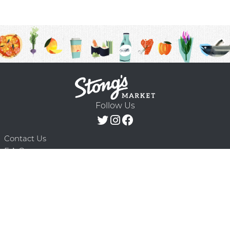
Follow Us
Contact Us
F.A.Q.
Terms & Conditions
Delivery Schedule
Privacy Policy