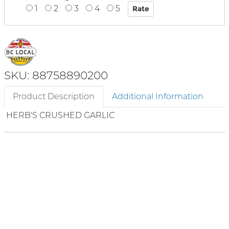
1
2
3
4
5
SKU: 88758890200
Product Description
Additional Information
HERB'S CRUSHED GARLIC