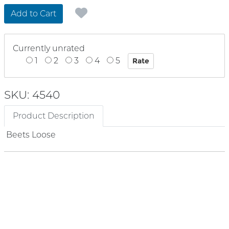
Add to Cart
Currently unrated
1
2
3
4
5
SKU: 4540
Product Description
Beets Loose