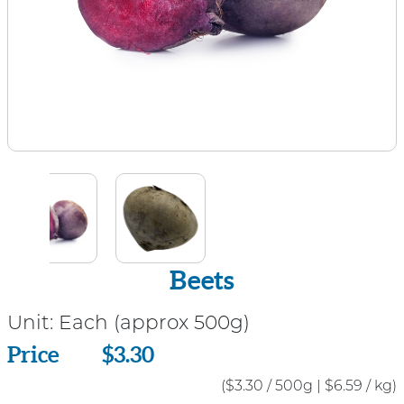
Beets
Unit:
Each (approx 500g)
Price
Price
$3.30
($3.30 / 500g
|
$6.59 / kg)