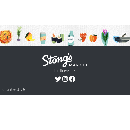
Follow Us
Contact Us
F.A.Q.
Terms & Conditions
Delivery Schedule
Privacy Policy