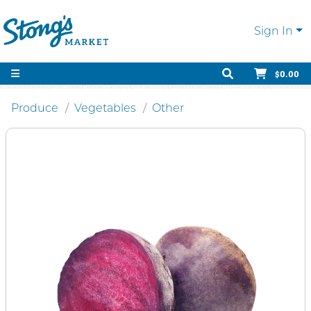
Sign In
$0.00
Produce
Vegetables
Other