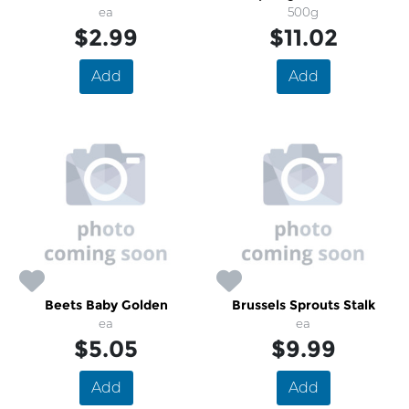
ea
500g
$2.99
$11.02
Add
Add
Beets Baby Golden
Brussels Sprouts Stalk
ea
ea
$5.05
$9.99
Add
Add