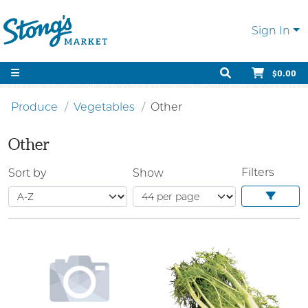
Sign In
$0.00
Produce
Vegetables
Other
Other
Filters
Sort by
Show