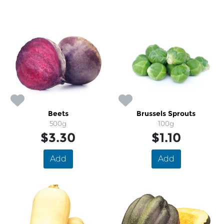
Beets
Brussels Sprouts
500g
100g
$3.30
$1.10
Add
Add