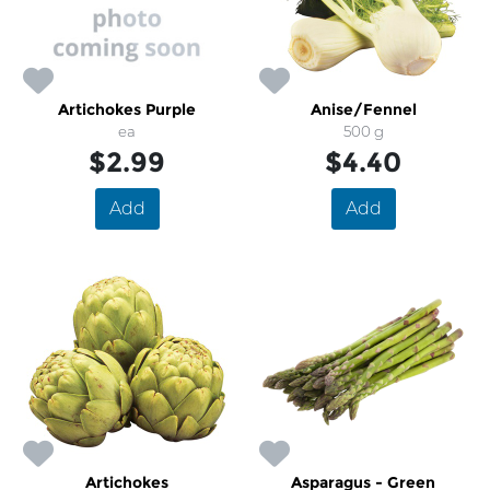
Artichokes Purple
Anise/Fennel
ea
500 g
$2.99
$4.40
Add
Add
Artichokes
Asparagus - Green