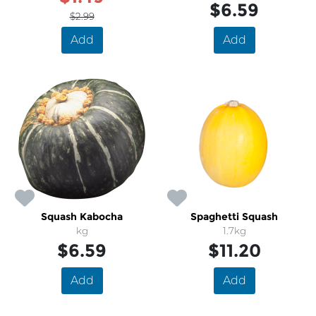
$6.59
$2.99
Add
Add
Squash Kabocha
Spaghetti Squash
kg
1.7kg
$6.59
$11.20
Add
Add