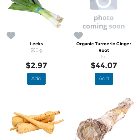
Leeks
Organic Turmeric Ginger
300 g
Root
kg
$2.97
$44.07
Add
Add