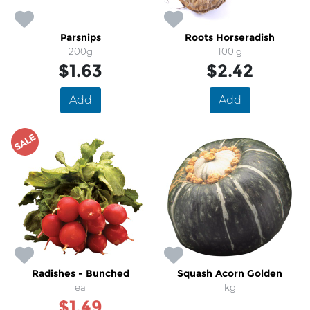
Parsnips
Roots Horseradish
200g
100 g
$1.63
$2.42
Add
Add
SALE
Radishes - Bunched
Squash Acorn Golden
ea
kg
$1.49