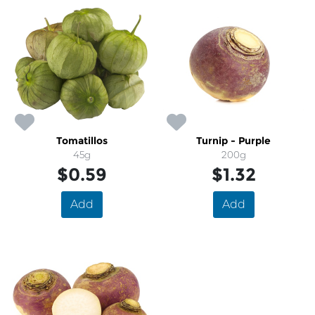
Tomatillos
Turnip - Purple
45g
200g
$0.59
$1.32
Add
Add