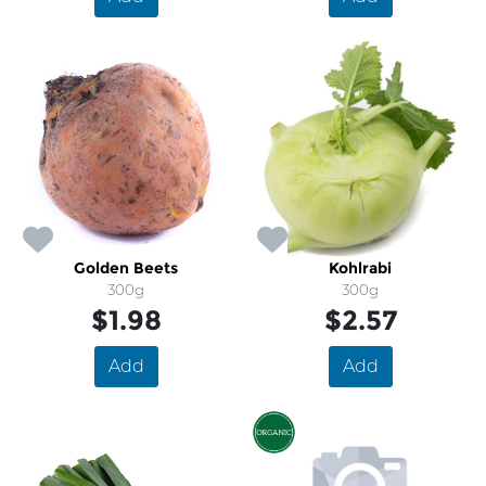
Golden Beets
Kohlrabi
300g
300g
$1.98
$2.57
Add
Add