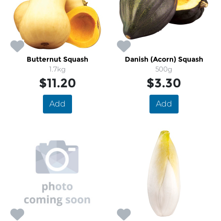
Butternut Squash
Danish (Acorn) Squash
1.7kg
500g
$11.20
$3.30
Add
Add