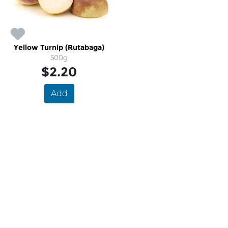
Yellow Turnip (Rutabaga)
500g
$2.20
Add