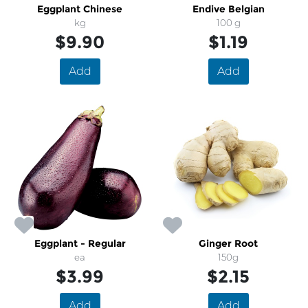
Eggplant Chinese
Endive Belgian
kg
100 g
$9.90
$1.19
Add
Add
Eggplant - Regular
Ginger Root
ea
150g
$3.99
$2.15
Add
Add