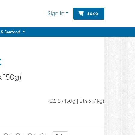
Sign In
$0.00
 & Seafood
t
 150g)
($2.15 / 150g
|
$14.31 / kg)