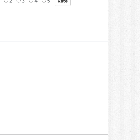
2
3
4
5