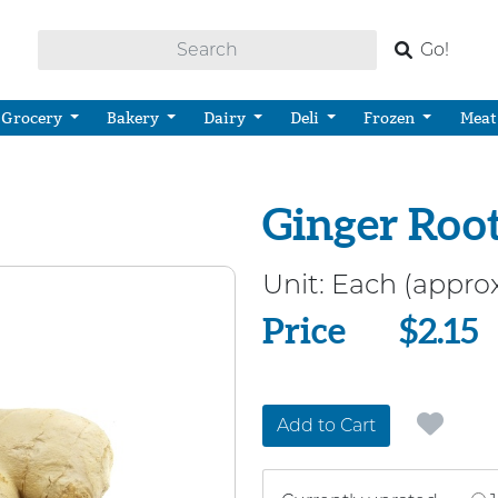
Go!
Grocery
Bakery
Dairy
Deli
Frozen
Meat
Ginger Roo
Unit:
Each (approx
Price
Price
$2.15
Add to Cart