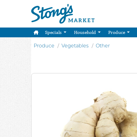
Specials
Household
Produce
Produce
Vegetables
Other