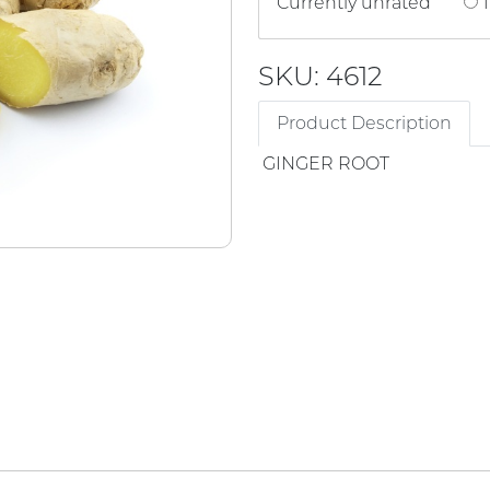
Currently unrated
1
SKU: 4612
Product Description
GINGER ROOT