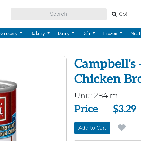
Go!
Grocery
Bakery
Dairy
Deli
Frozen
Meat
Campbell's 
Chicken Br
Unit:
284 ml
Price
Price
$3.29
Add to Cart