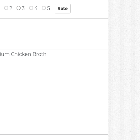
2
3
4
5
dium Chicken Broth