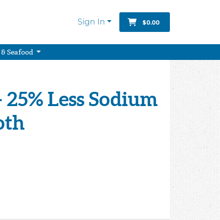
Sign In
$0.00
 & Seafood
- 25% Less Sodium
oth