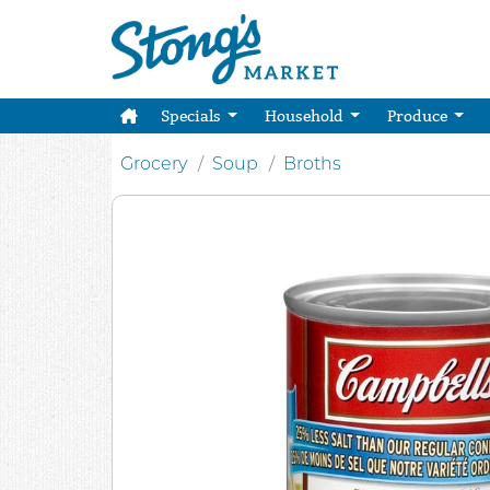
Specials
Household
Produce
Grocery
Soup
Broths