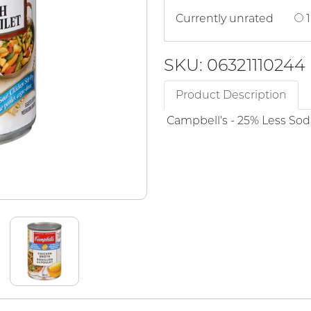
Currently unrated
1
SKU: 06321110244
Product Description
Campbell's - 25% Less So