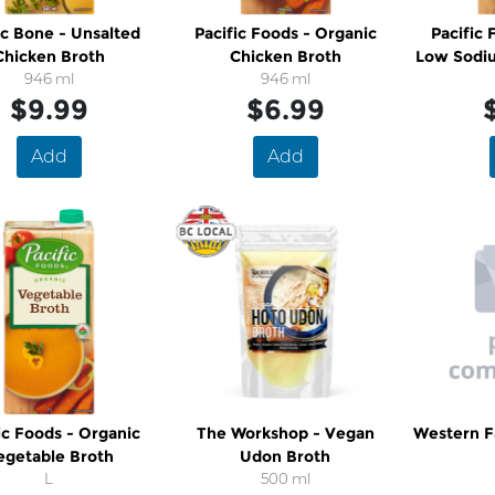
ic Bone - Unsalted
Pacific Foods - Organic
Pacific 
Chicken Broth
Chicken Broth
Low Sodi
946 ml
946 ml
$9.99
$6.99
Add
Add
ic Foods - Organic
The Workshop - Vegan
Western F
egetable Broth
Udon Broth
L
500 ml