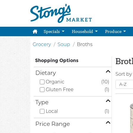
Specials
Household
Produce
Grocery
Soup
Broths
Brot
Shopping Options
Dietary
Sort by
Organic
(10)
Gluten Free
(1)
Type
Local
(1)
Price Range