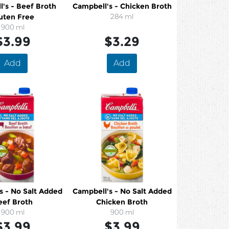
's - Beef Broth
Campbell's - Chicken Broth
uten Free
284 ml
900 ml
$3.99
$3.29
Add
Add
s - No Salt Added
Campbell's - No Salt Added
eef Broth
Chicken Broth
900 ml
900 ml
$3.99
$3.99