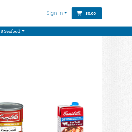
Sign In
$0.00
 & Seafood