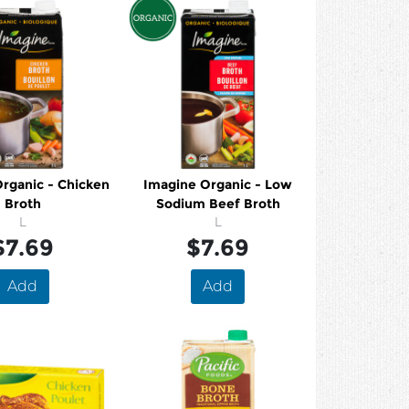
rganic - Chicken
Imagine Organic - Low
Broth
Sodium Beef Broth
L
L
$7.69
$7.69
Add
Add