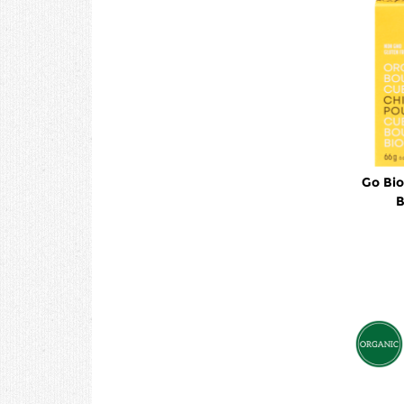
Go Bio
B