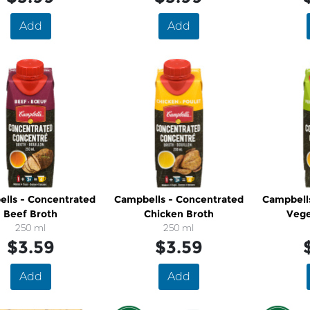
Add
Add
oncentrated
Campbells - Concentrated
Campbell
Beef Broth
Chicken Broth
Vege
250 ml
250 ml
$3.59
$3.59
Add
Add