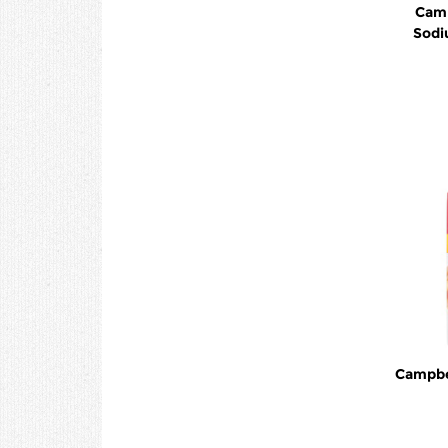
Camp
Sodi
Campbel