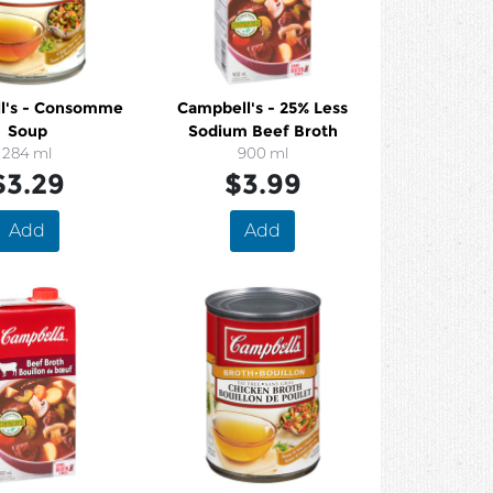
onsomme
Campbell's - 25% Less
Soup
Sodium Beef Broth
284 ml
900 ml
$3.29
$3.99
Add
Add