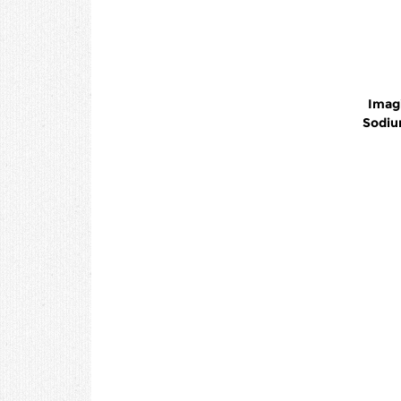
Imag
Sodiu