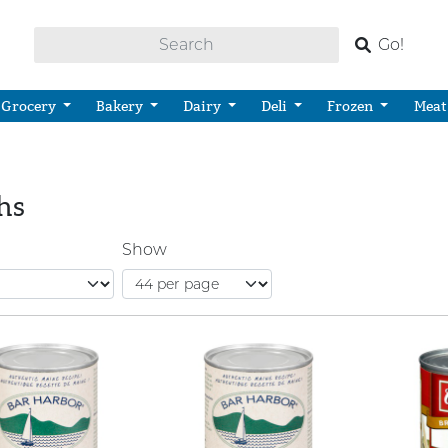
Go!
Grocery
Bakery
Dairy
Deli
Frozen
Meat
hs
Show