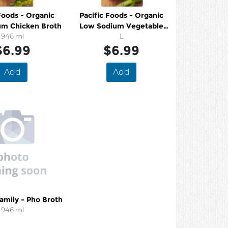
Foods - Organic
Pacific Foods - Organic
um Chicken Broth
Low Sodium Vegetable
946 ml
Broth
L
$6.99
$6.99
Add
Add
amily - Pho Broth
946 ml