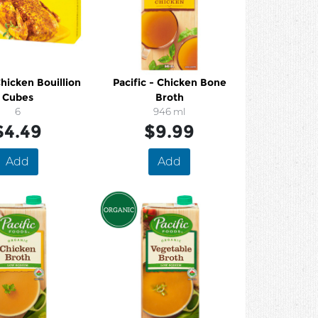
hicken Bouillion
Pacific - Chicken Bone
Cubes
Broth
6
946 ml
$4.49
$9.99
Add
Add