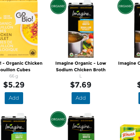
! - Organic Chicken
Imagine Organic - Low
Imagine O
ouillon Cubes
Sodium Chicken Broth
66 g
L
$5.29
$7.69
Add
Add