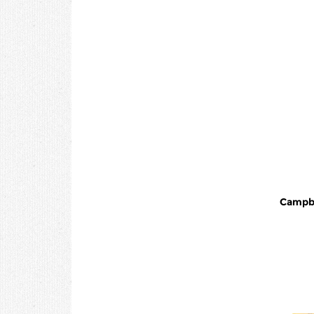
Campbells - C