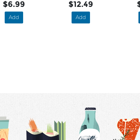
$6.99
$12.49
Add
Add