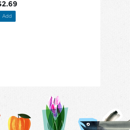
$2.69
Add