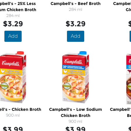
bell's - 25% Less
Campbell's - Beef Broth
Campbell
um Chicken Broth
284 ml
Gl
284 ml
$3.29
$3.29
Add
Add
l's - Chicken Broth
Campbell's - Low Sodium
Campbell'
900 ml
Chicken Broth
B
900 ml
$3.99
$3.99