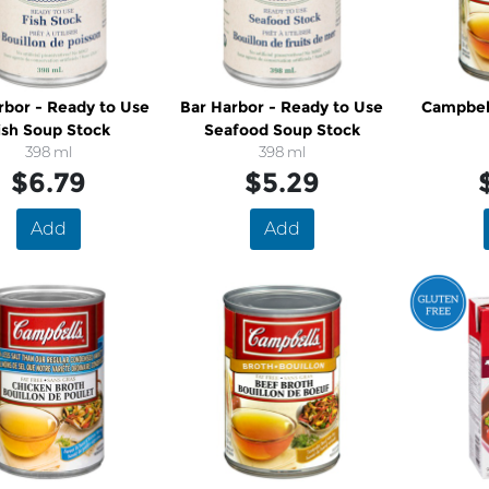
rbor - Ready to Use
Bar Harbor - Ready to Use
Campbell's - C
ish Soup Stock
Seafood Soup Stock
398 ml
398 ml
$6.79
$5.29
Add
Add