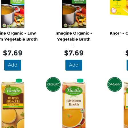
ine Organic - Low
Imagine Organic -
Knorr - C
m Vegetable Broth
Vegetable Broth
L
L
$7.69
$7.69
Add
Add