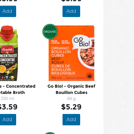
Add
Add
s - Concentrated
Go Bio! - Organic Beef
table Broth
Bouillon Cubes
250 ml
66 g
$3.59
$5.29
Add
Add