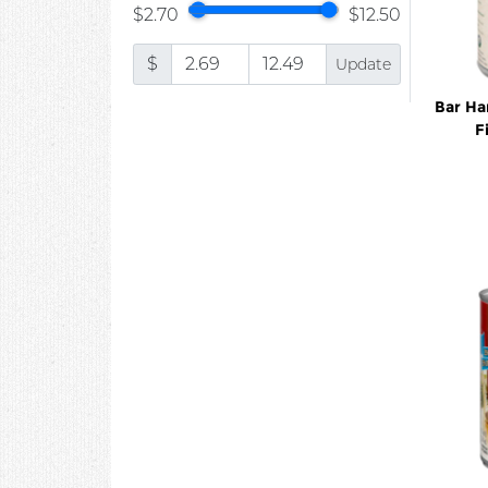
$2.70
$12.50
$
Update
Bar Ha
F