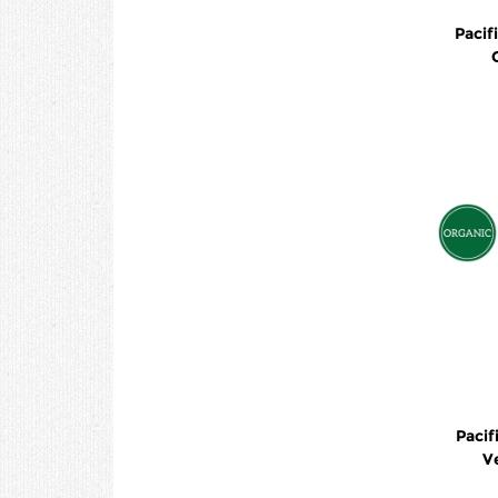
Pacif
Pacif
V