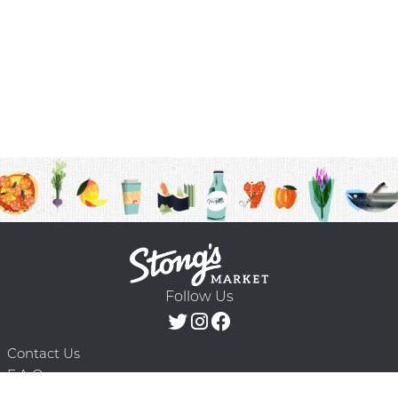
Follow Us
Contact Us
F.A.Q.
Terms & Conditions