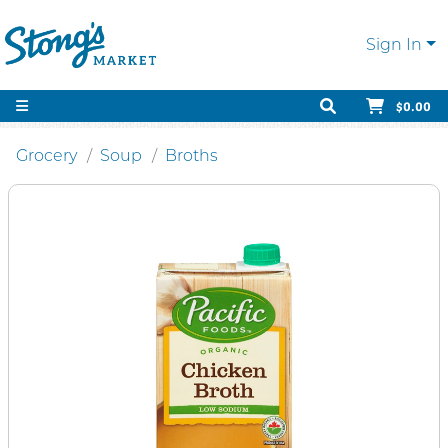
Sign In
$0.00
Grocery
Soup
Broths