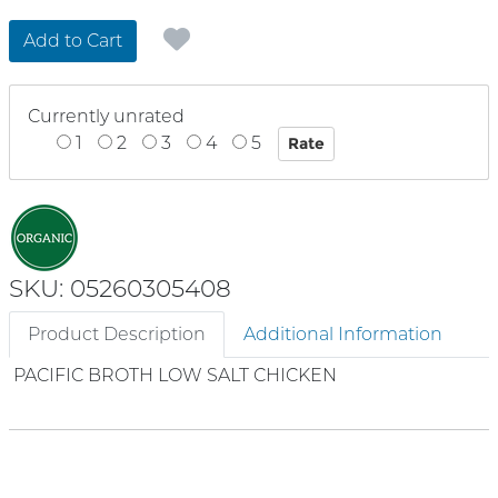
Add to Cart
Currently unrated
1
2
3
4
5
SKU: 05260305408
Product Description
Additional Information
PACIFIC BROTH LOW SALT CHICKEN