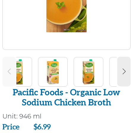
Pacific Foods - Organic Low
Sodium Chicken Broth
Unit:
946 ml
Price
Price
$6.99