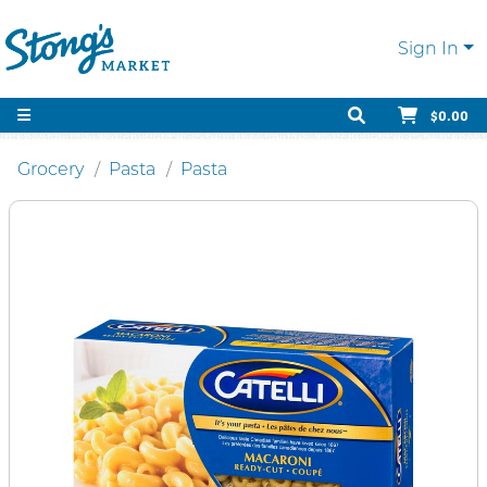
Sign In
$0.00
Grocery
Pasta
Pasta