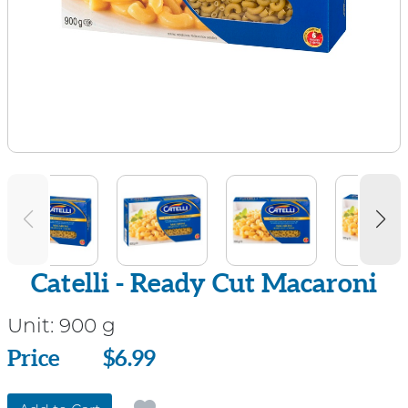
Catelli - Ready Cut Macaroni
Unit:
900 g
Price
Price
$6.99