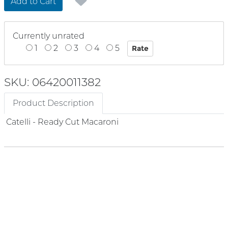
Add to Cart
Currently unrated
1
2
3
4
5
SKU: 06420011382
Product Description
Catelli - Ready Cut Macaroni