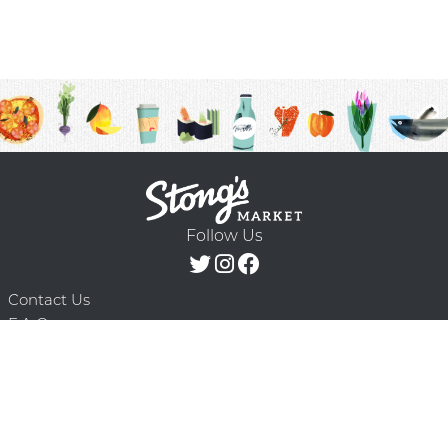
Follow Us
Contact Us
F.A.Q.
Terms & Conditions
Delivery Schedule
Privacy Policy