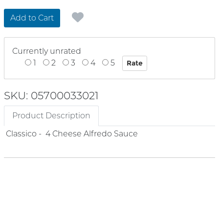
Add to Cart
Currently unrated
1
2
3
4
5
SKU: 05700033021
Product Description
Classico - 4 Cheese Alfredo Sauce