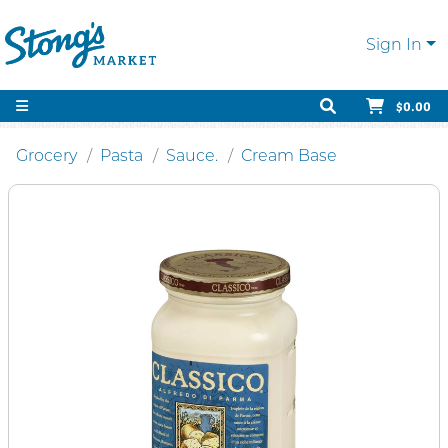
Sign In
$0.00
Grocery
Pasta
Sauce.
Cream Base