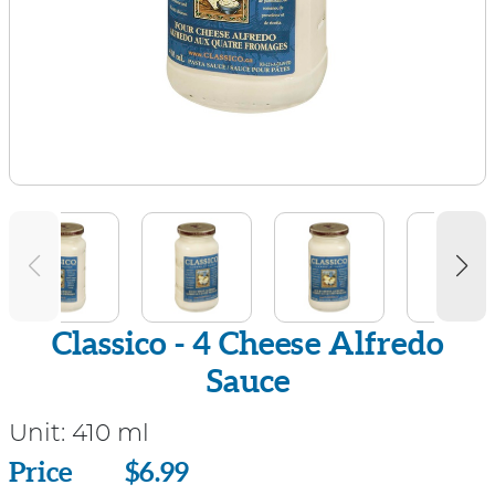
Classico - 4 Cheese Alfredo
Sauce
Unit:
410 ml
Price
Price
$6.99