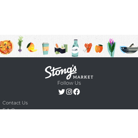
Follow Us
Contact Us
F.A.Q.
Terms & Conditions
Delivery Schedule