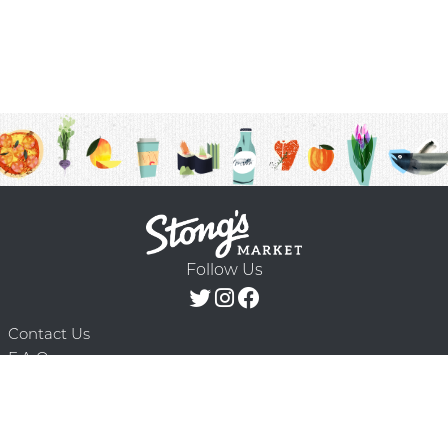
Follow Us
Contact Us
F.A.Q.
Terms & Conditions
Delivery Schedule