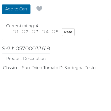
Add to Cart
Current rating: 4
1
2
3
4
5
SKU: 05700033619
Product Description
Classico - Sun-Dried Tomato Di Sardegna Pesto