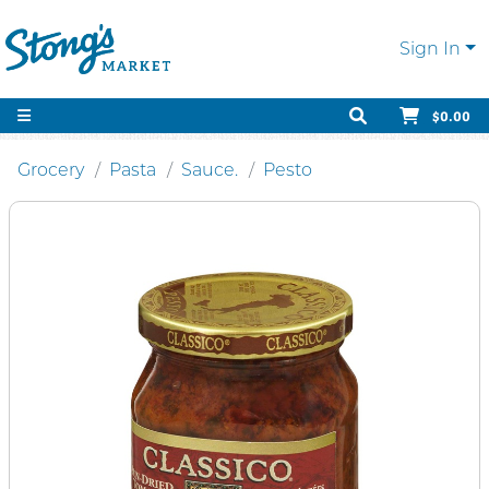
Sign In
$0.00
Grocery
Pasta
Sauce.
Pesto