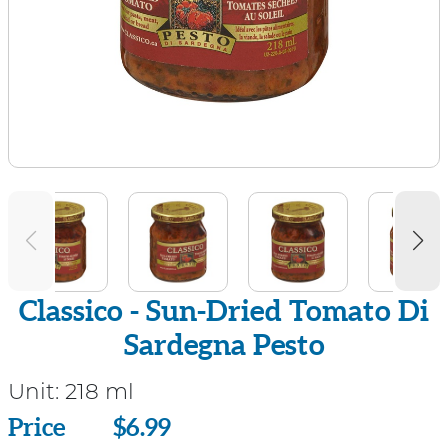
Classico - Sun-Dried Tomato Di
Sardegna Pesto
Unit:
218 ml
Price
Price
$6.99