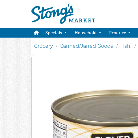
Specials
Household
Produce
Grocery
Canned/Jarred Goods
Fish.