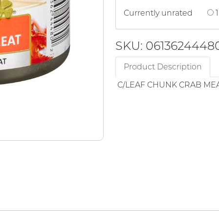
Currently unrated
1
SKU: 0613624448
Product Description
C/LEAF CHUNK CRAB ME