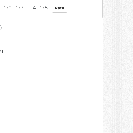
2
3
4
5
0
AT