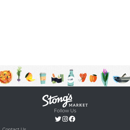
Follow Us
Contact Us