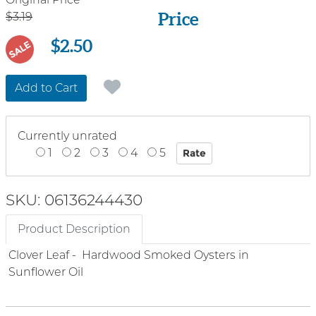
Price
Price
$3.19
$2.50
SALE
Add to Cart
Currently unrated
1
2
3
4
5
SKU: 06136244430
Product Description
Clover Leaf - Hardwood Smoked Oysters in
Sunflower Oil