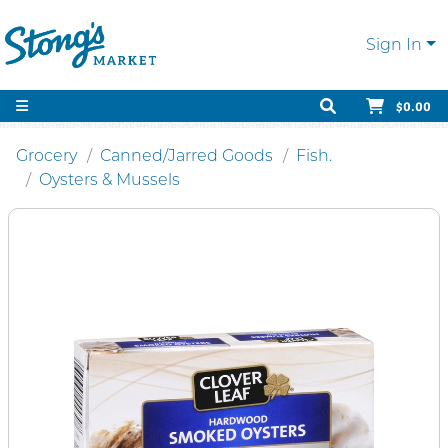
Sign In
$0.00
Grocery
Canned/Jarred Goods
Fish.
Oysters & Mussels