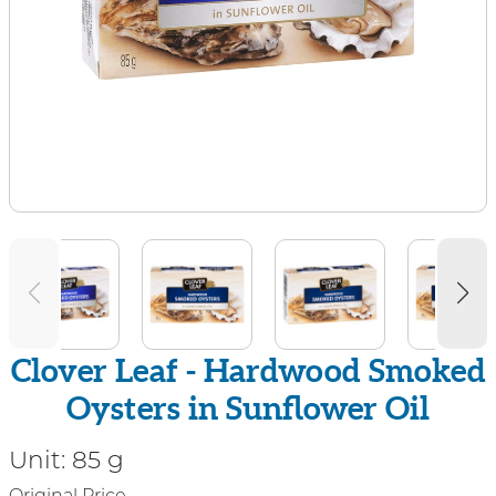
Clover Leaf - Hardwood Smoked
Oysters in Sunflower Oil
Unit:
85 g
Original Price