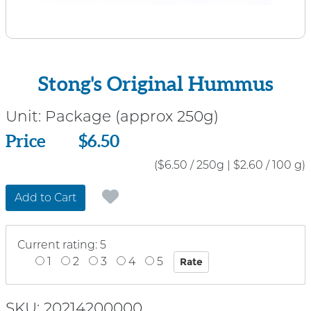
Stong's Original Hummus
Unit:
Package (approx 250g)
Price
Price
$6.50
($6.50 / 250g
|
$2.60 / 100 g)
Add to Cart
Current rating: 5
1
2
3
4
5
SKU: 20214200000