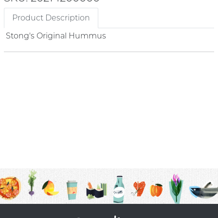
Product Description
Stong's Original Hummus