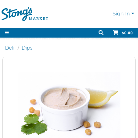
Sign In
$0.00
Deli
Dips