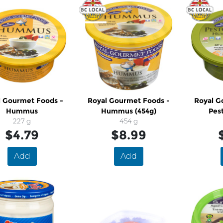
l Gourmet Foods -
Royal Gourmet Foods -
Royal G
Hummus
Hummus (454g)
Pes
227 g
454 g
$4.79
$8.99
Add
Add