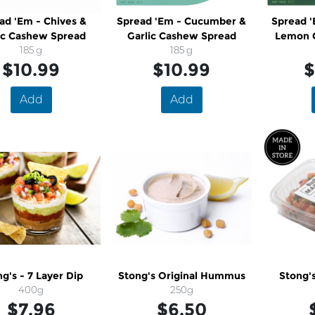
ad 'Em - Chives &
Spread 'Em - Cucumber &
Spread '
ic Cashew Spread
Garlic Cashew Spread
Lemon 
185 g
185 g
$10.99
$10.99
$
Add
Add
g's - 7 Layer Dip
Stong's Original Hummus
Stong's
400g
250g
$7.96
$6.50