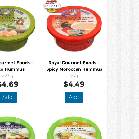
ourmet Foods -
Royal Gourmet Foods -
to Hummus
Spicy Moroccan Hummus
227 g
227 g
$4.69
$4.49
Add
Add