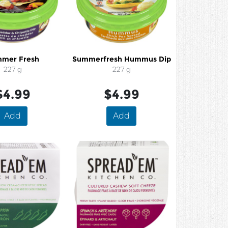
mer Fresh
Summerfresh Hummus Dip
227 g
227 g
$4.99
$4.99
Add
Add