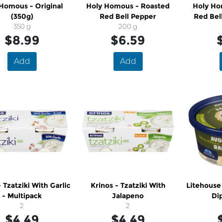
Homous - Original
Holy Homous - Roasted
Holy Ho
(350g)
Red Bell Pepper
Red Bel
350 g
200 g
$8.99
$6.59
Add
Add
- Tzatziki With Garlic
Krinos - Tzatziki With
Litehouse
- Multipack
Jalapeno
Di
2
2
$4.49
$4.49