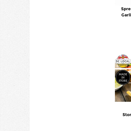
Spre
Garl
Ston