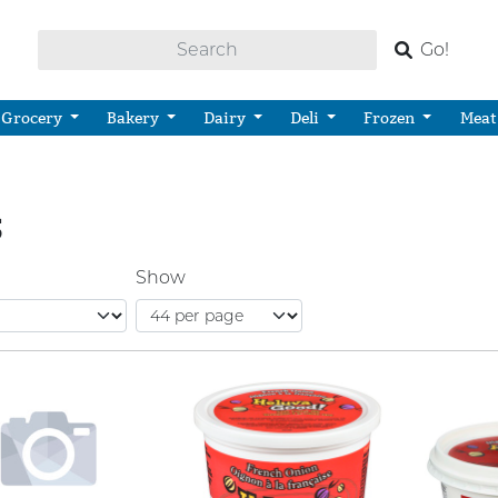
Go!
Grocery
Bakery
Dairy
Deli
Frozen
Meat
S
Show