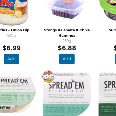
fles - Onion Dip
Stongs Kalamata & Chive
Sum
425 g
Hummus
250g
$6.99
$6.88
Add
Add