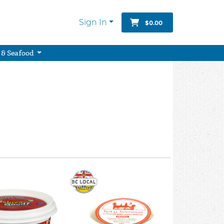
Sign In
$0.00
 & Seafood