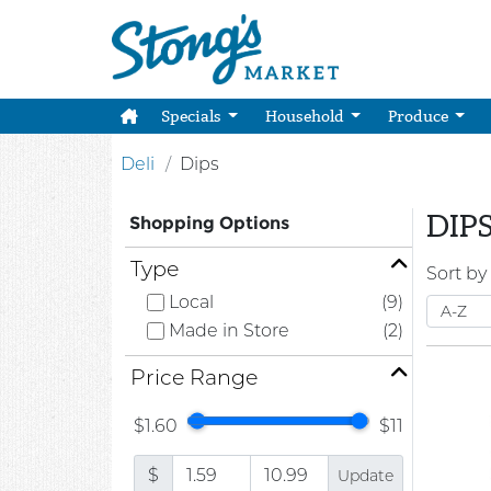
Specials
Household
Produce
Deli
Dips
DIP
Shopping Options
Type
Sort by
Local
(9)
Made in Store
(2)
Price Range
$1.60
$11
$
Update