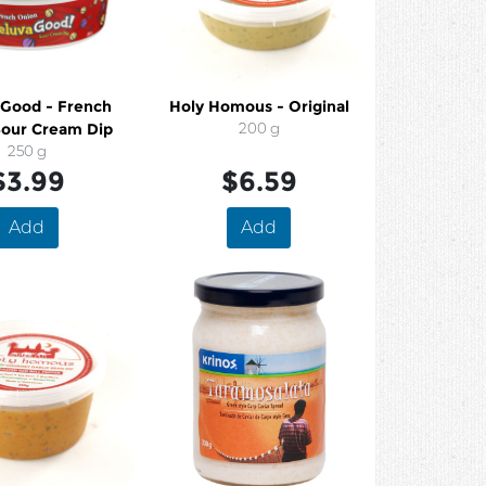
 Good - French
Holy Homous - Original
Sour Cream Dip
200 g
250 g
$3.99
$6.59
Add
Add