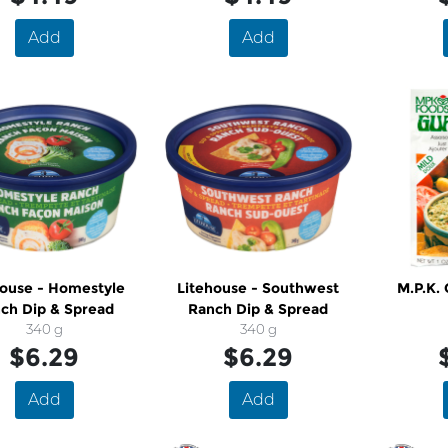
Add
Add
house - Homestyle
Litehouse - Southwest
M.P.K.
ch Dip & Spread
Ranch Dip & Spread
340 g
340 g
$6.29
$6.29
Add
Add