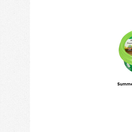
Summer