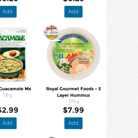
Add
Add
 Guacamole Mx
Royal Gourmet Foods - 3
28 g
Layer Hummus
370 g
$2.99
$7.99
Add
Add