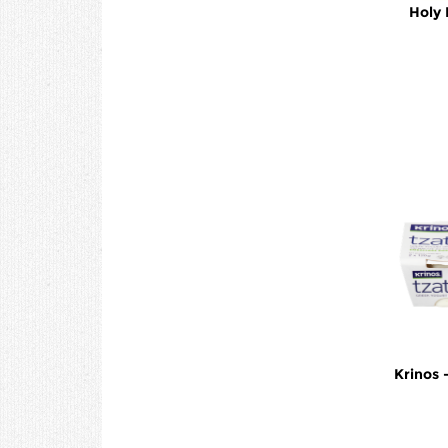
Holy 
Krinos 