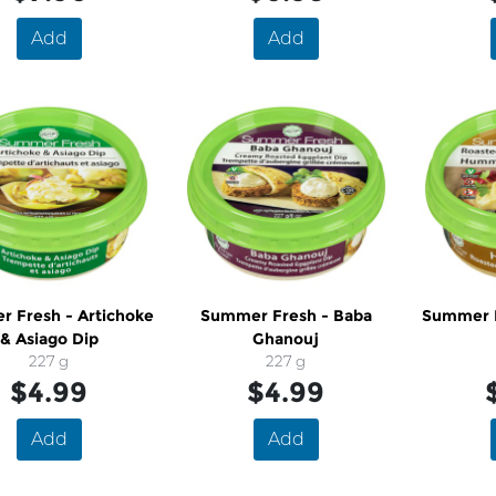
Add
Add
 Fresh - Artichoke
Summer Fresh - Baba
Summer 
& Asiago Dip
Ghanouj
227 g
227 g
$4.99
$4.99
Add
Add