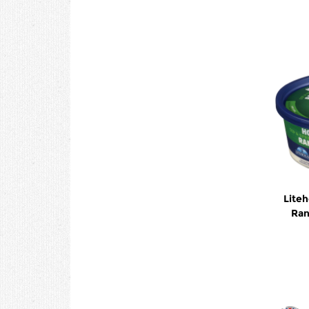
Lite
Ran