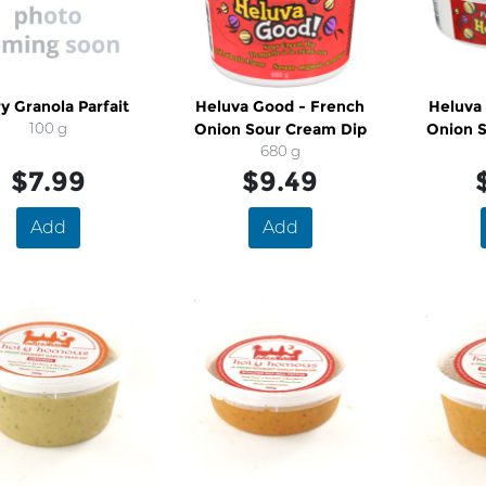
y Granola Parfait
Heluva Good - French
Heluva
100 g
Onion Sour Cream Dip
Onion 
680 g
$7.99
$9.49
Add
Add