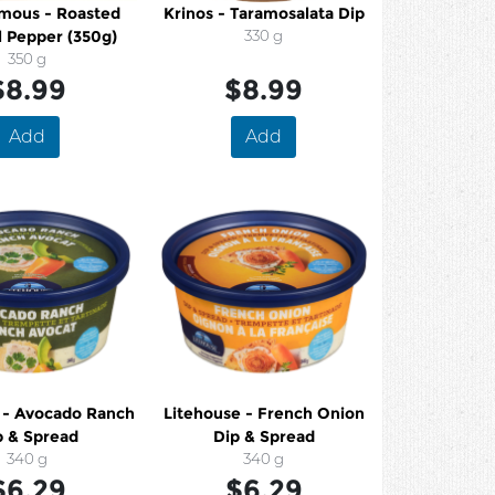
mous - Roasted
Krinos - Taramosalata Dip
l Pepper (350g)
330 g
350 g
$8.99
$8.99
Add
Add
 - Avocado Ranch
Litehouse - French Onion
p & Spread
Dip & Spread
340 g
340 g
$6.29
$6.29