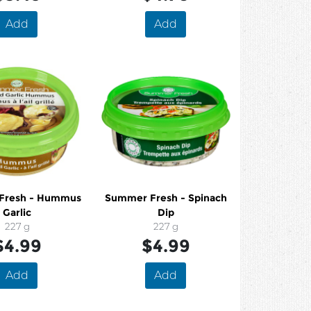
Add
Add
Fresh - Hummus
Summer Fresh - Spinach
Garlic
Dip
227 g
227 g
$4.99
$4.99
Add
Add