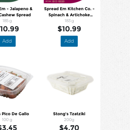
Em - Jalapeno &
Spread Em Kitchen Co. -
Cashew Spread
Spinach & Artichoke
185 g
Cashew Spread
183 g
10.99
$10.99
Add
Add
 Pico De Gallo
Stong's Tzatziki
100 g
200g
$3.45
$4.70