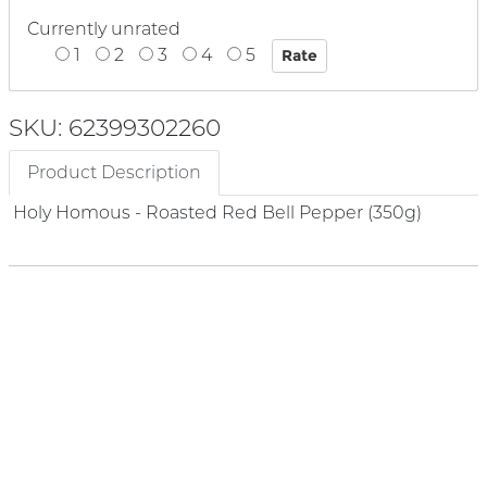
Currently unrated
1
2
3
4
5
SKU: 62399302260
Product Description
Holy Homous - Roasted Red Bell Pepper (350g)