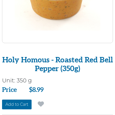
Holy Homous - Roasted Red Bell
Pepper (350g)
Unit:
350 g
Price
Price
$8.99
Add to Cart