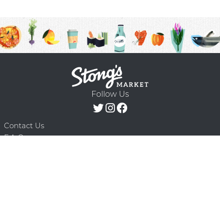
Follow Us
Contact Us
F.A.Q.
Terms & Conditions
Delivery Schedule
Privacy Policy
© 2026 Stong’s Markets Ltd. All Rights
Powered by Mighty