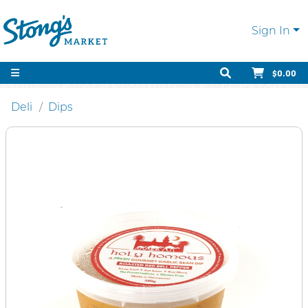
Sign In
$0.00
Deli
Dips