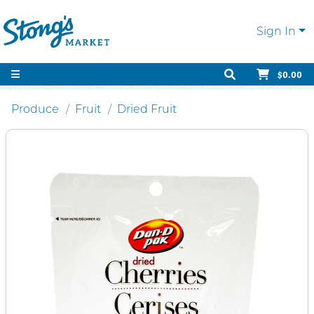
Sign In
$0.00
Produce
Fruit
Dried Fruit