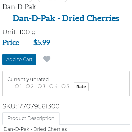
Dan-D-Pak
Dan-D-Pak - Dried Cherries
Unit:
100 g
Price
Price
$5.99
Add to Cart
Currently unrated
1
2
3
4
5
SKU: 77079561300
Product Description
Dan-D-Pak - Dried Cherries