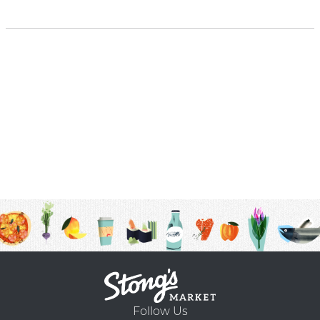
Follow Us