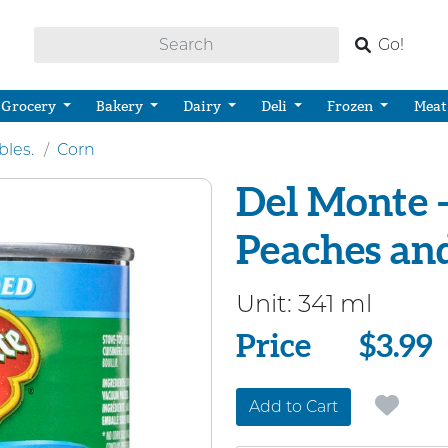
Go!
Grocery
Bakery
Dairy
Deli
Frozen
Meat
bles.
Corn
Del Monte 
Peaches an
Unit:
341 ml
Price
Price
$3.99
Add to Cart