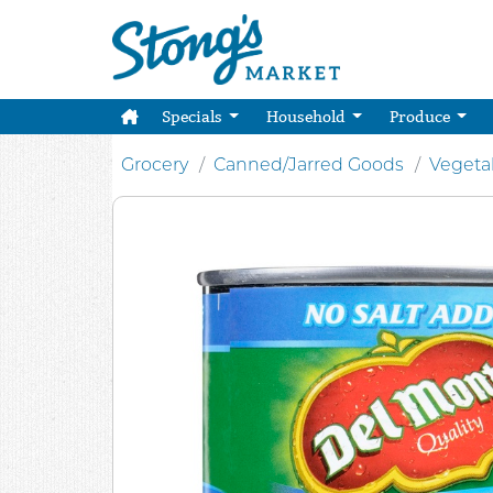
Specials
Household
Produce
Grocery
Canned/Jarred Goods
Vegeta