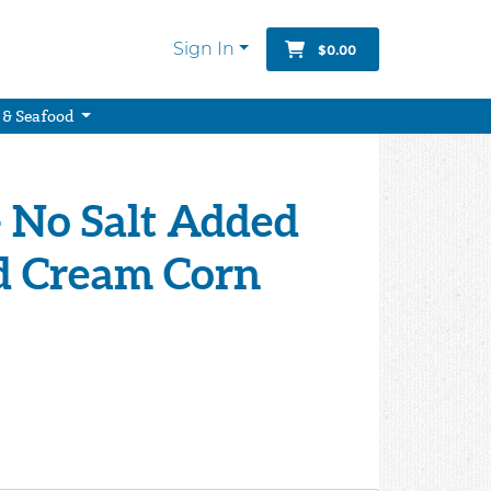
Sign In
$0.00
 & Seafood
- No Salt Added
d Cream Corn