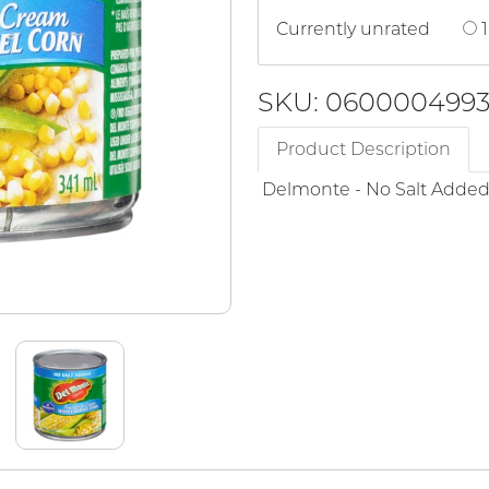
Currently unrated
1
SKU: 060000499
Product Description
Delmonte - No Salt Adde