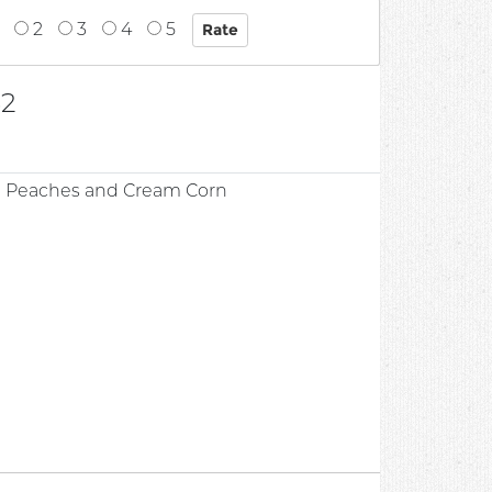
2
3
4
5
32
d Peaches and Cream Corn