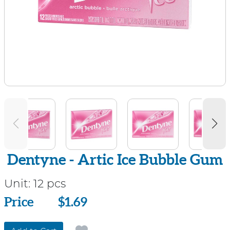
Dentyne - Artic Ice Bubble Gum
Unit:
12 pcs
Price
Price
$1.69