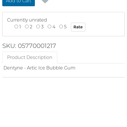
Add to Cart
Currently unrated
1
2
3
4
5
SKU: 05770001217
Product Description
Dentyne - Artic Ice Bubble Gum