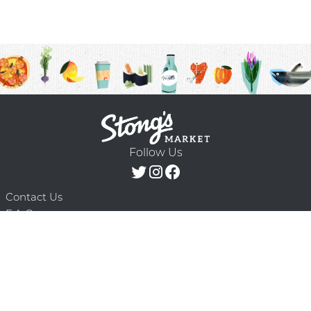
Follow Us
Contact Us
F.A.Q.
Terms & Conditions
Delivery Schedule
Privacy Policy