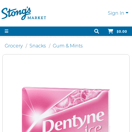
Sign In
$0.00
Grocery
Snacks
Gum & Mints