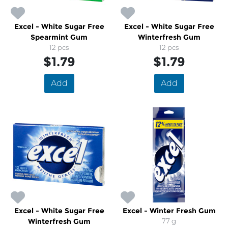
Excel - White Sugar Free
Excel - White Sugar Free
Spearmint Gum
Winterfresh Gum
12 pcs
12 pcs
$1.79
$1.79
Add
Add
Excel - White Sugar Free
Excel - Winter Fresh Gum
Winterfresh Gum
77 g