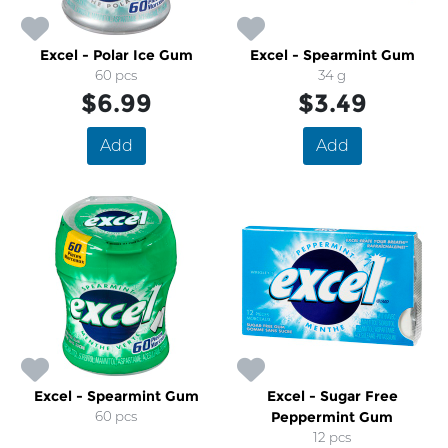
Excel - Polar Ice Gum
Excel - Spearmint Gum
60 pcs
34 g
$6.99
$3.49
Add
Add
Excel - Spearmint Gum
Excel - Sugar Free
60 pcs
Peppermint Gum
12 pcs