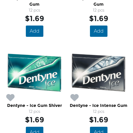
Gum
Gum
12 pcs
12 pcs
$1.69
$1.69
Add
Add
Dentyne - Ice Gum Shiver
Dentyne - Ice Intense Gum
12 pcs
12 pcs
$1.69
$1.69
Add
Add