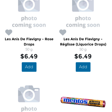
Les Anis De Flavigny - Rose
Les Anis De Flavigny -
Drops
Réglisse (Liquorice Drops)
50 g
50 g
$6.49
$6.49
Add
Add