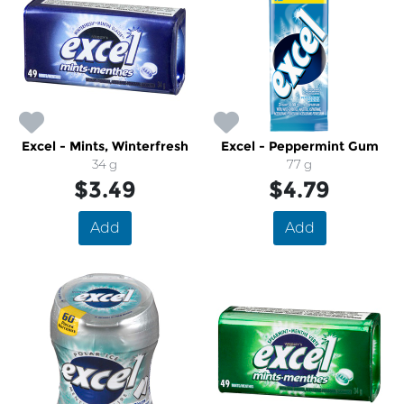
Excel - Mints, Winterfresh
Excel - Peppermint Gum
34 g
77 g
$3.49
$4.79
Add
Add