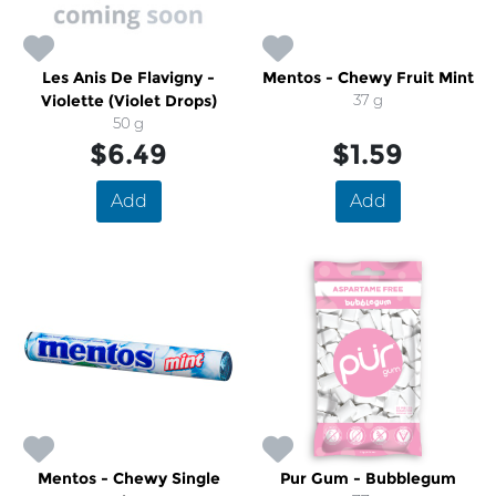
Les Anis De Flavigny -
Mentos - Chewy Fruit Mint
Violette (Violet Drops)
37 g
50 g
$6.49
$1.59
Add
Add
Mentos - Chewy Single
Pur Gum - Bubblegum