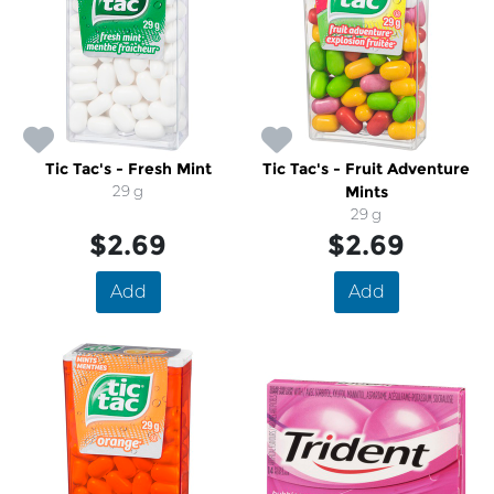
Tic Tac's - Fresh Mint
Tic Tac's - Fruit Adventure
29 g
Mints
29 g
$2.69
$2.69
Add
Add