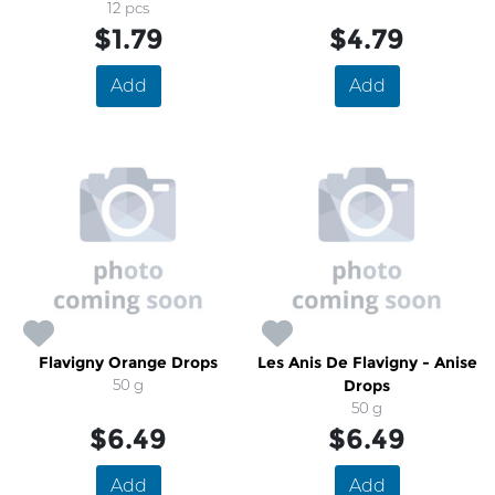
12 pcs
$1.79
$4.79
Add
Add
Flavigny Orange Drops
Les Anis De Flavigny - Anise
50 g
Drops
50 g
$6.49
$6.49
Add
Add