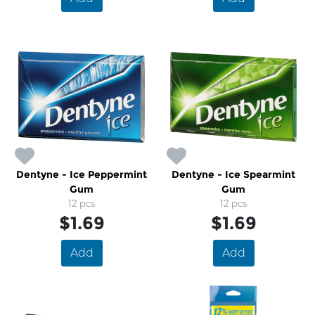
Dentyne - Ice Peppermint
Dentyne - Ice Spearmint
Gum
Gum
12 pcs
12 pcs
$1.69
$1.69
Add
Add