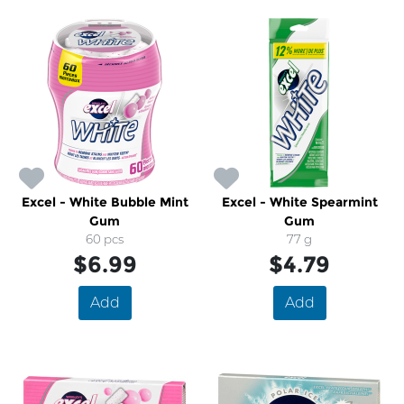
Excel - White Bubble Mint
Excel - White Spearmint
Gum
Gum
60 pcs
77 g
$6.99
$4.79
Add
Add