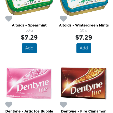
Altoids - Spearmint
Altoids - Wintergreen Mints
50 g
50 g
$7.29
$7.29
Add
Add
Dentyne - Artic Ice Bubble
Dentyne - Fire Cinnamon