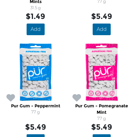
Mints
77 g
31.5 g
$1.49
$5.49
Add
Add
Pur Gum - Peppermint
Pur Gum - Pomegranate
77 g
Mint
77 g
$5.49
$5.49