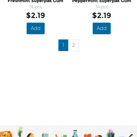
Freshmint Superpak Gum
Peppermint Superpak Gum
14 pcs
14 pcs
$2.19
$2.19
Add
Add
1
2