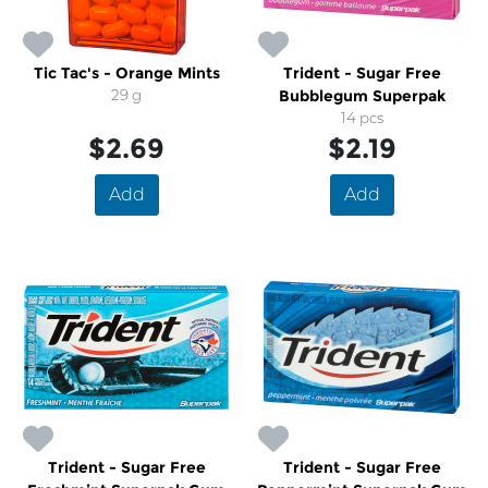
Tic Tac's - Orange Mints
Trident - Sugar Free
29 g
Bubblegum Superpak
14 pcs
$2.69
$2.19
Add
Add
Trident - Sugar Free
Trident - Sugar Free