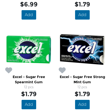
$6.99
$1.79
Add
Add
Excel - Sugar Free
Excel - Sugar Free Strong
Spearmint Gum
Mint Gum
12 pcs
12 pcs
$1.79
$1.79
Add
Add