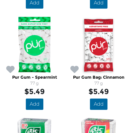
Add
Add
Pur Gum - Spearmint
Pur Gum Bag: Cinnamon
77 g
77 g
$5.49
$5.49
Add
Add