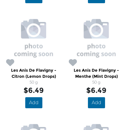
Les Anis De Flavigny -
Les Anis De Flavigny -
Citron (Lemon Drops)
Menthe (Mint Drops)
50 g
50 g
$6.49
$6.49
Add
Add