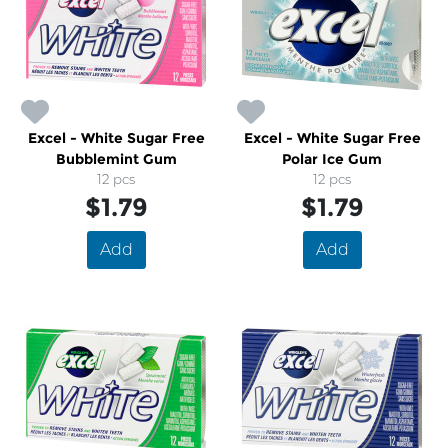
Excel - White Sugar Free
Excel - White Sugar Free
Bubblemint Gum
Polar Ice Gum
12 pcs
12 pcs
$1.79
$1.79
Add
Add