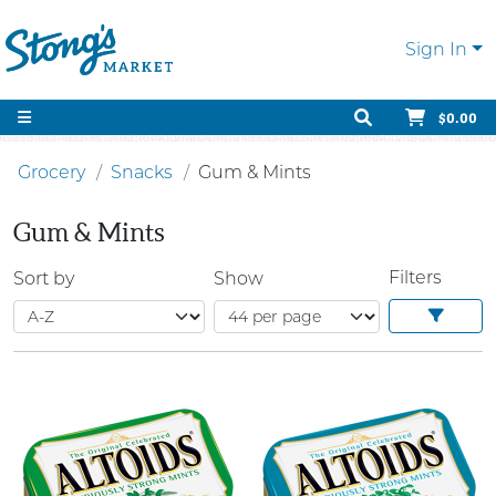
Sign In
$0.00
Grocery
Snacks
Gum & Mints
Gum & Mints
Filters
Sort by
Show