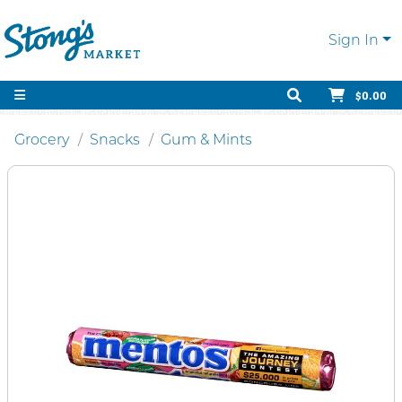
Sign In
$0.00
Grocery
Snacks
Gum & Mints