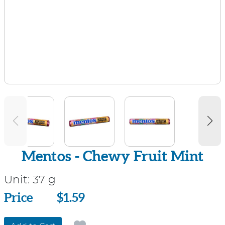
Mentos - Chewy Fruit Mint
Unit:
37 g
Price
Price
$1.59