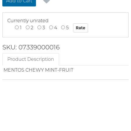
Add to Cart
Currently unrated
1
2
3
4
5
SKU: 07339000016
Product Description
MENTOS CHEWY MINT-FRUIT