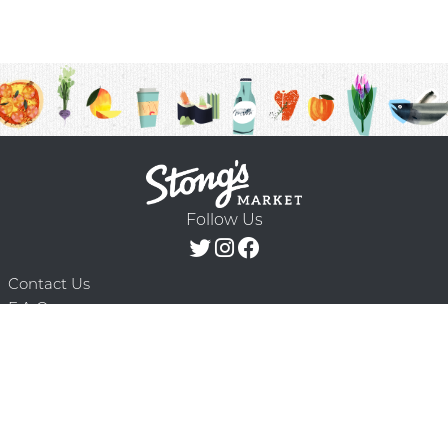
Follow Us
Contact Us
F.A.Q.
Terms & Conditions
Delivery Schedule
Privacy Policy