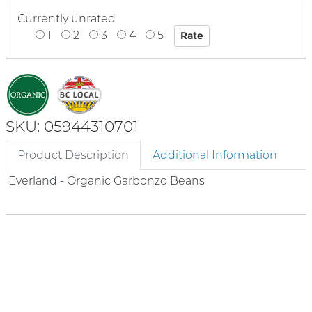
Currently unrated
1
2
3
4
5
SKU: 05944310701
Product Description
Additional Information
Everland - Organic Garbonzo Beans