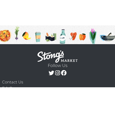
Follow Us
Contact Us
F.A.Q.
Terms & Conditions
Delivery Schedule
Privacy Policy