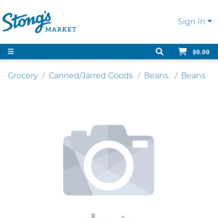
Sign In
$0.00
Grocery
Canned/Jarred Goods
Beans.
Beans