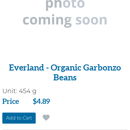
Everland - Organic Garbonzo
Beans
Unit:
454 g
Price
Price
$4.89
Add to Cart