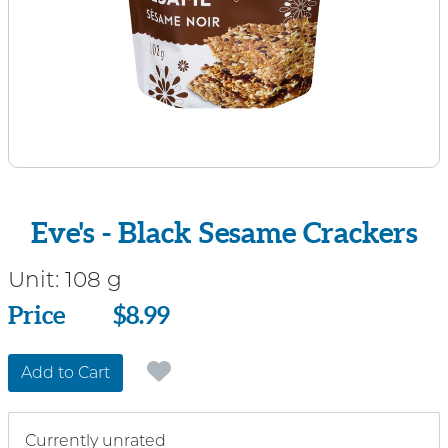
Eve's - Black Sesame Crackers
Unit:
108 g
Price
Price
$8.99
Add to Cart
Currently unrated