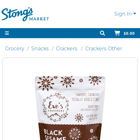
Sign In
$0.00
Grocery
Snacks
Crackers.
Crackers Other