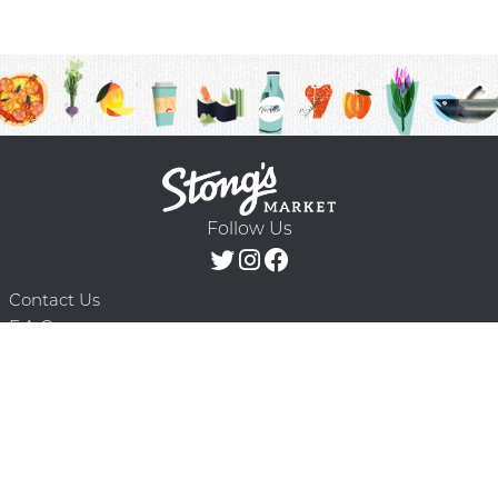
Follow Us
Contact Us
F.A.Q.
Terms & Conditions
Delivery Schedule
Privacy Policy