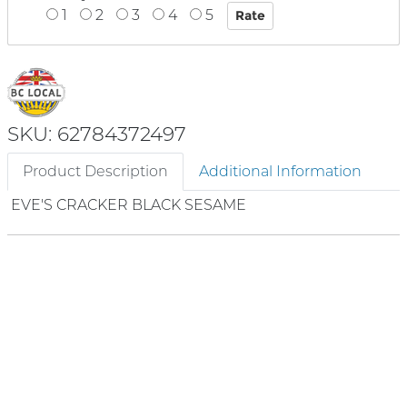
1
2
3
4
5
SKU: 62784372497
Product Description
Additional Information
EVE'S CRACKER BLACK SESAME