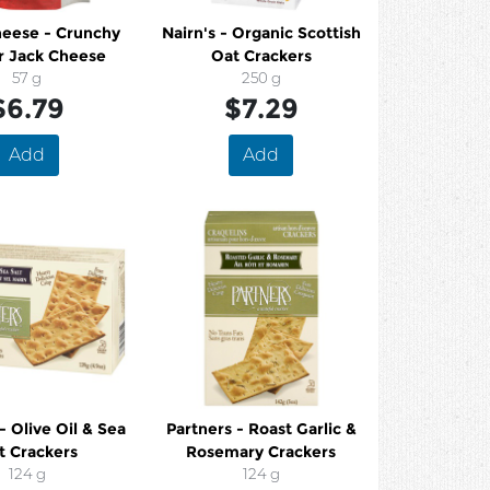
eese - Crunchy
Nairn's - Organic Scottish
r Jack Cheese
Oat Crackers
57 g
250 g
$6.79
$7.29
Add
Add
- Olive Oil & Sea
Partners - Roast Garlic &
t Crackers
Rosemary Crackers
124 g
124 g