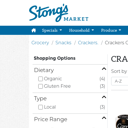
Specials
Household
Produce
Grocery
Snacks
Crackers.
Crackers 
CRA
Shopping Options
Dietary
Sort by
Organic
(4)
Gluten Free
(3)
Type
Local
(3)
Price Range