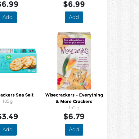
$6.99
$6.99
Add
Add
ackers Sea Salt
Wisecrackers - Everything
185 g
& More Crackers
142 g
$3.49
$6.79
Add
Add