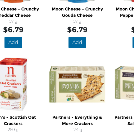
Cheese - Crunchy
Moon Cheese - Crunchy
Moon Ch
heddar Cheese
Gouda Cheese
Peppe
57 g
57 g
$6.79
$6.79
Add
Add
n's - Scottish Oat
Partners - Everything &
Partners 
Crackers
More Crackers
Sal
250 g
124 g