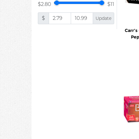
$2.80
$11
$
Update
Carr's
Pep