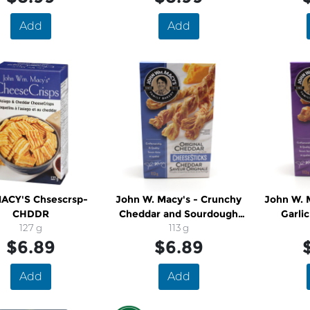
Add
Add
MACY'S Chsescrsp-
John W. Macy's - Crunchy
John W. 
CHDDR
Cheddar and Sourdough
Garli
127 g
Cheese Twists
113 g
Sourdoug
$6.89
$6.89
Add
Add