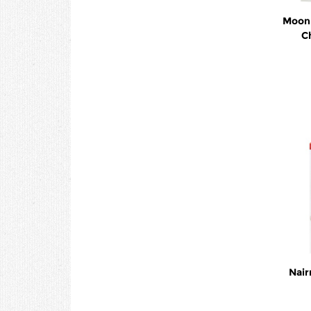
Moon 
C
Nair