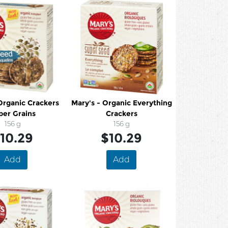
Organic Crackers
Mary's - Organic Everything
per Grains
Crackers
156 g
156 g
10.29
$10.29
Add
Add