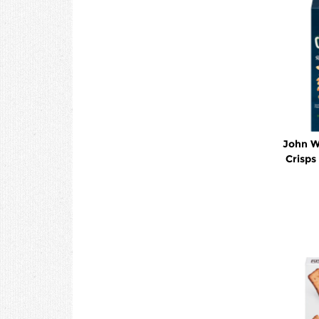
John W
Crisp
C