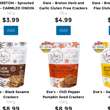
BRETON - Sprouted
Dare - Breton Herb and
Dare - Bre
s - CARMLZD ONOIN
Garlic Gluten Free Crackers
Flax Glut
145 g
135 g
$3.99
$4.99
Add
Add
s - Black Sesame
Eve's - Chili Pepper
Eve's - S
Crackers
Pumpkin Seed Crackers
108 g
108 g
$8.99
$8.99