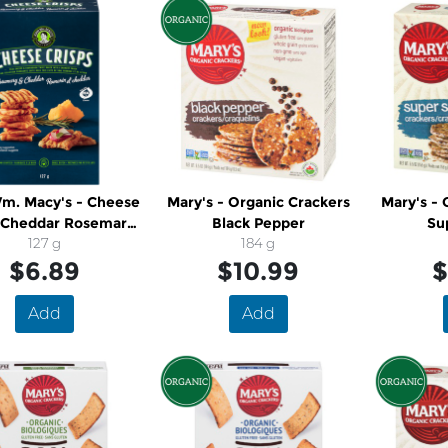
m. Macy's - Cheese
Mary's - Organic Crackers
Mary's - 
s Cheddar Rosemary
Black Pepper
Su
runchy Snack
127 g
184 g
$6.89
$10.99
$
Add
Add