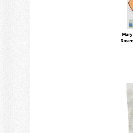
Mary'
Rosem