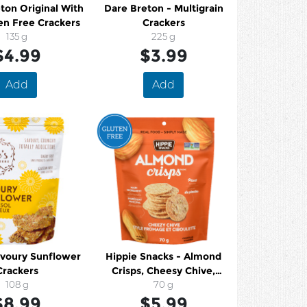
ton Original With
Dare Breton - Multigrain
en Free Crackers
Crackers
135 g
225 g
$4.99
$3.99
Add
Add
avoury Sunflower
Hippie Snacks - Almond
Crackers
Crisps, Cheesy Chive,
108 g
Gluten Free
70 g
$8.99
$5.99