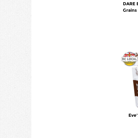
DARE 
Grain
Eve'