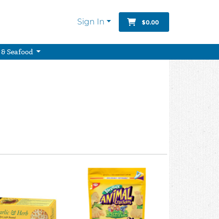
Sign In
$0.00
 & Seafood