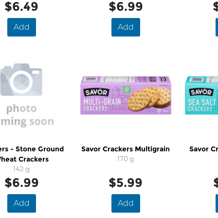
$6.49
$6.99
Add
Add
ers - Stone Ground
Savor Crackers Multigrain
Savor Cr
heat Crackers
170 g
142 g
$6.99
$5.99
Add
Add