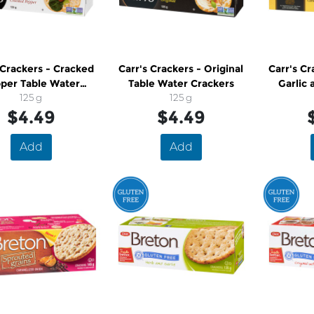
 Crackers - Cracked
Carr's Crackers - Original
Carr's Cr
per Table Water
Table Water Crackers
Garlic 
Crackers
125 g
125 g
Wat
$4.49
$4.49
Add
Add