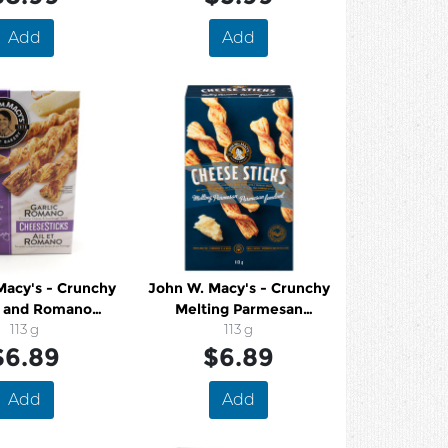
Add
Add
Macy's - Crunchy
John W. Macy's - Crunchy
c and Romano
Melting Parmesan
h Cheese Twists
113 g
Sourdough Cheese Twists
113 g
$6.89
$6.89
Add
Add