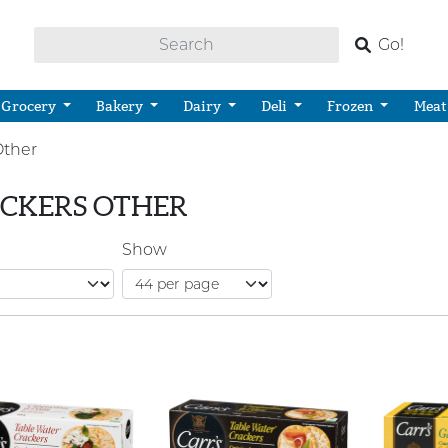
Go!
Grocery
Bakery
Dairy
Deli
Frozen
Meat
Other
CKERS OTHER
Show