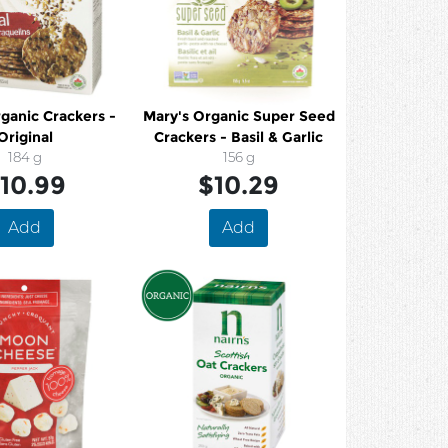
ganic Crackers -
Mary's Organic Super Seed
Original
Crackers - Basil & Garlic
184 g
156 g
10.99
$10.29
Add
Add