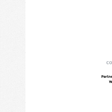
Partn
W