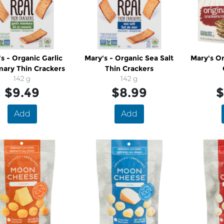
s - Organic Garlic
Mary's - Organic Sea Salt
Mary's Or
ary Thin Crackers
Thin Crackers
142 g
142 g
$9.49
$8.99
$
Add
Add