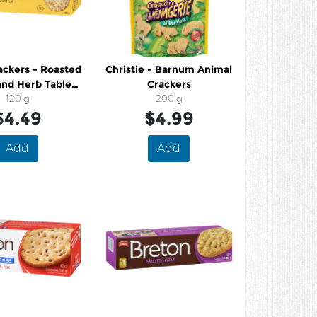
ackers - Roasted
Christie - Barnum Animal
and Herb Table
Crackers
er Crackers
120 g
200 g
$4.49
$4.99
Add
Add