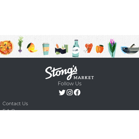
Follow Us
Contact Us
F.A.Q.
Terms & Conditions
Delivery Schedule