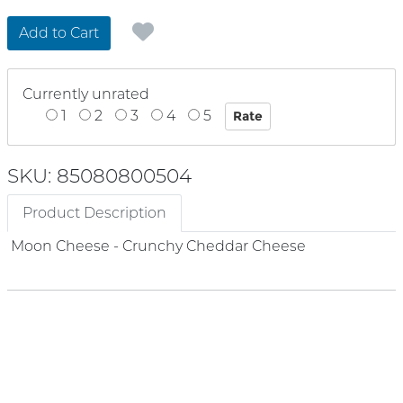
Add to Cart
Currently unrated
1
2
3
4
5
SKU: 85080800504
Product Description
Moon Cheese - Crunchy Cheddar Cheese