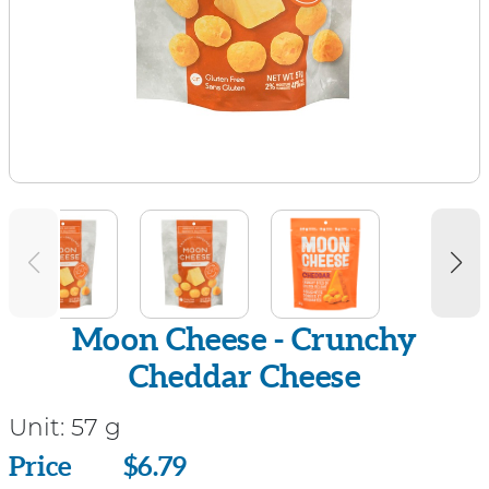
Moon Cheese - Crunchy
Cheddar Cheese
Unit:
57 g
Price
Price
$6.79