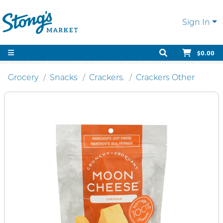
Sign In
$0.00
Grocery
Snacks
Crackers.
Crackers Other