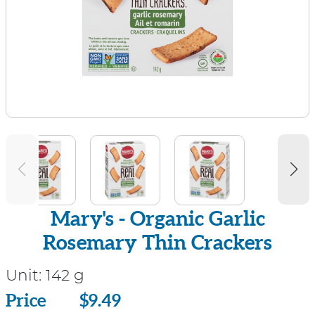
Mary's - Organic Garlic
Rosemary Thin Crackers
Unit:
142 g
Price
Price
$9.49