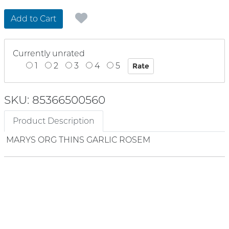
Add to Cart
Currently unrated
1
2
3
4
5
SKU: 85366500560
Product Description
MARYS ORG THINS GARLIC ROSEM