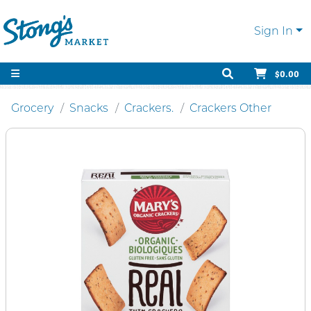
Sign In
$0.00
Grocery
Snacks
Crackers.
Crackers Other