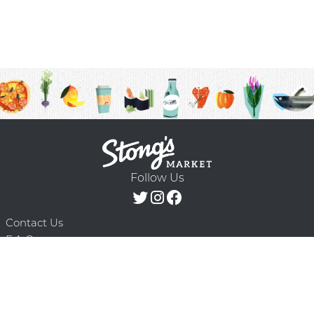
Follow Us
Contact Us
F.A.Q.
Terms & Conditions
Delivery Schedule
Privacy Policy