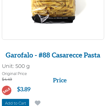
Garofalo - #88 Casarecce Pasta
Unit:
500 g
Price
Original Price
Price
$4.49
$3.89
SALE
Add to Cart