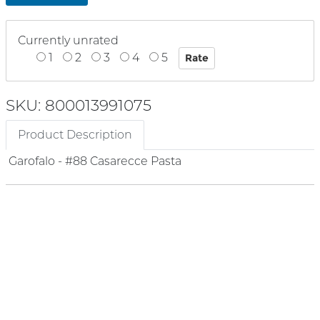
Currently unrated
1
2
3
4
5
SKU: 800013991075
Product Description
Garofalo - #88 Casarecce Pasta