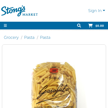
Sign In
$0.00
Grocery
Pasta
Pasta