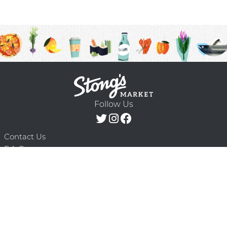
Follow Us
Contact Us
F.A.Q.
Terms & Conditions
Delivery Schedule
Privacy Policy