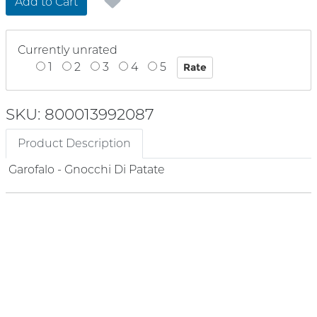
Add to Cart
Currently unrated
1
2
3
4
5
SKU: 800013992087
Product Description
Garofalo - Gnocchi Di Patate