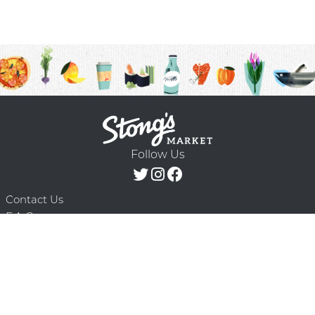
Follow Us
Contact Us
F.A.Q.
Terms & Conditions
Delivery Schedule
Privacy Policy