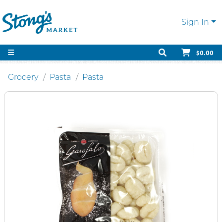
Sign In
$0.00
Grocery
Pasta
Pasta