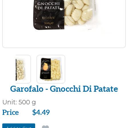
Garofalo - Gnocchi Di Patate
Unit:
500 g
Price
Price
$4.49