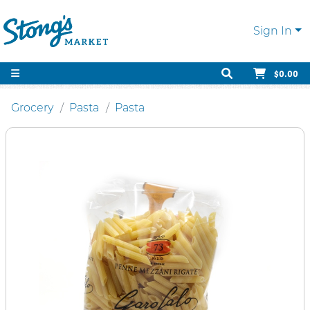
Sign In
$0.00
Grocery
Pasta
Pasta