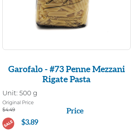
Garofalo - #73 Penne Mezzani
Rigate Pasta
Unit:
500 g
Price
Original Price
Price
$4.49
$3.89
SALE