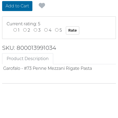
Add to Cart
Current rating: 5
1
2
3
4
5
SKU: 800013991034
Product Description
Garofalo - #73 Penne Mezzani Rigate Pasta