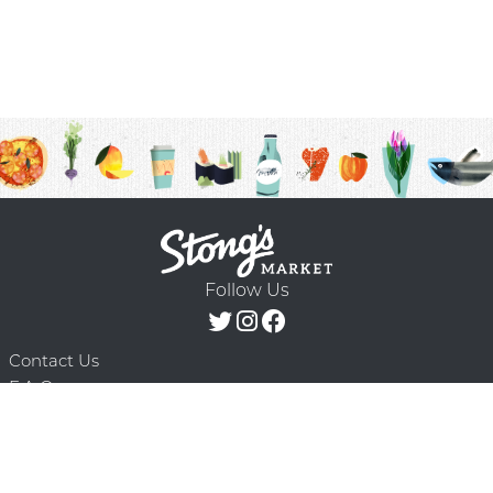
Follow Us
Contact Us
F.A.Q.
Terms & Conditions
Delivery Schedule
Privacy Policy