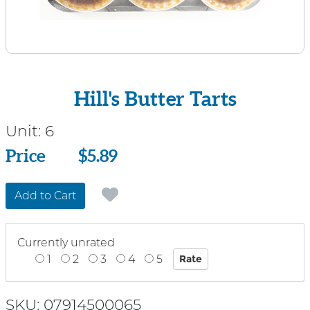
Hill's Butter Tarts
Unit:
6
Price
Price
$5.89
Add to Cart
Currently unrated
1
2
3
4
5
SKU: 07914500065