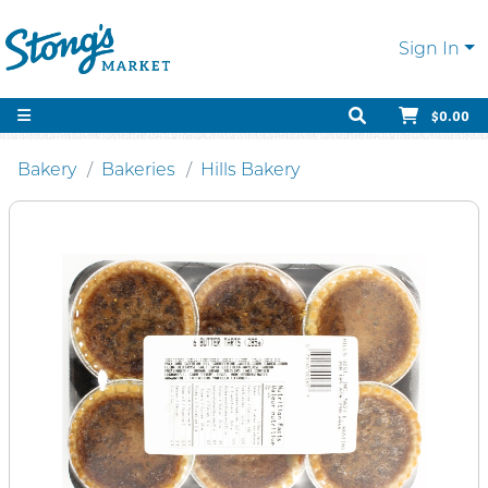
Sign In
$0.00
Bakery
Bakeries
Hills Bakery