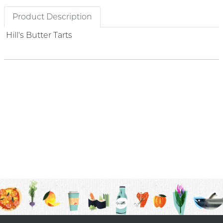
Product Description
Hill's Butter Tarts