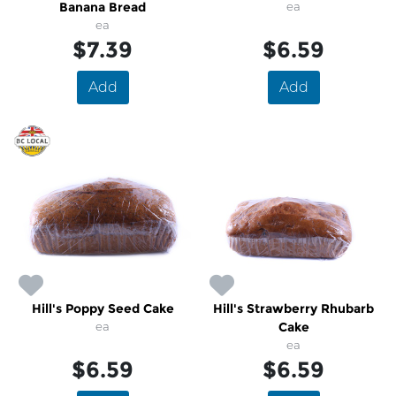
Banana Bread
ea
ea
$7.39
$6.59
Add
Add
Hill's Poppy Seed Cake
Hill's Strawberry Rhubarb
ea
Cake
ea
$6.59
$6.59