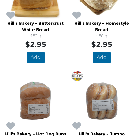
Hill's Bakery - Buttercrust
Hill's Bakery - Homestyle
White Bread
Bread
450 g
450 g
$2.95
$2.95
Add
Add
Hill's Bakery - Hot Dog Buns
Hill's Bakery - Jumbo