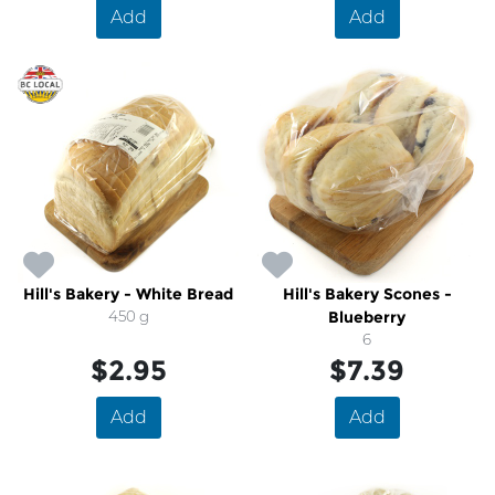
Add
Add
Hill's Bakery - White Bread
Hill's Bakery Scones -
450 g
Blueberry
6
$2.95
$7.39
Add
Add