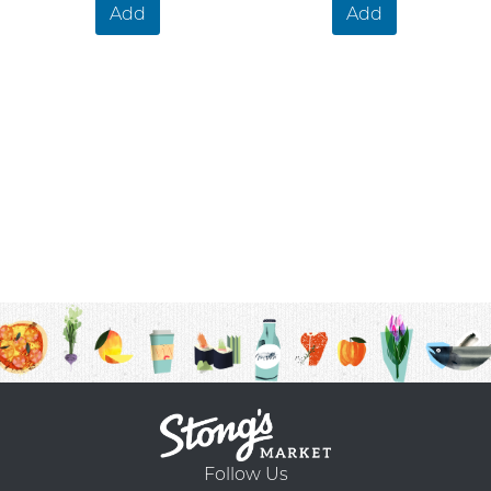
Add
Add
Follow Us