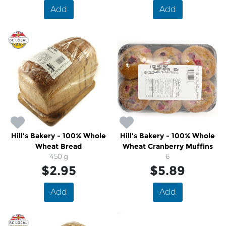
Add
Add
Hill's Bakery - 100% Whole
Hill's Bakery - 100% Whole
Wheat Bread
Wheat Cranberry Muffins
450 g
6
$2.95
$5.89
Add
Add