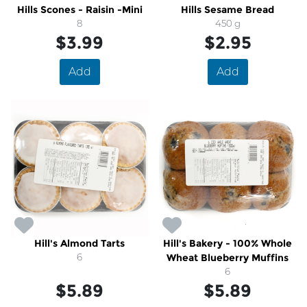
Hills Scones - Raisin -Mini
Hills Sesame Bread
8
450 g
$3.99
$2.95
Add
Add
Hill's Almond Tarts
Hill's Bakery - 100% Whole
6
Wheat Blueberry Muffins
6
$5.89
$5.89