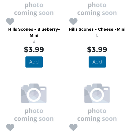
Hills Scones - Blueberry-
Hills Scones - Cheese -Mini
Mini
8
8
$3.99
$3.99
Add
Add