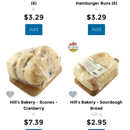
(6)
Hamburger Buns (6)
6
6
$3.29
$3.29
Add
Add
Hill's Bakery - Scones -
Hill's Bakery - Sourdough
Cranberry
Bread
6
450 g
$7.39
$2.95