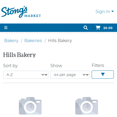
Sign In
$0.00
Bakery
Bakeries
Hills Bakery
Hills Bakery
Filters
Sort by
Show