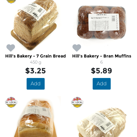
Hill's Bakery - 7 Grain Bread
Hill's Bakery - Bran Muffins
450 g
6
$3.25
$5.89
Add
Add