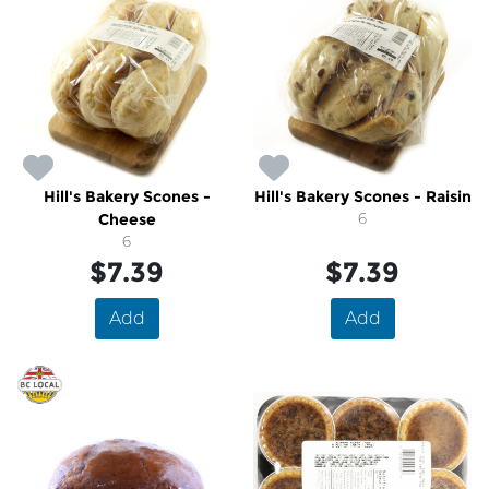
Hill's Bakery Scones -
Hill's Bakery Scones - Raisin
Cheese
6
6
$7.39
$7.39
Add
Add