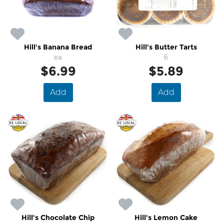
Hill's Banana Bread
Hill's Butter Tarts
ea
6
$6.99
$5.89
Add
Add
Hill's Chocolate Chip
Hill's Lemon Cake