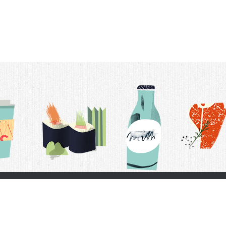
t Us
Delivery Schedule
Privacy Policy
 Conditions