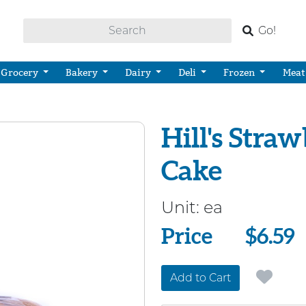
Go!
Grocery
Bakery
Dairy
Deli
Frozen
Meat
Hill's Stra
Cake
Unit:
ea
Price
Price
$6.59
Add to Cart