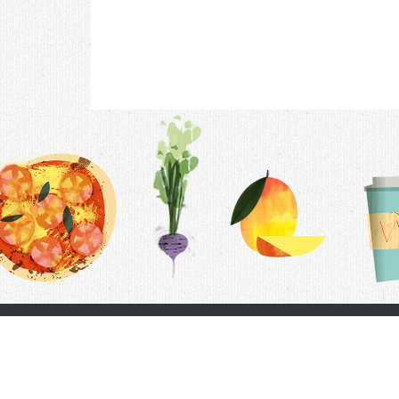
Contac
F.A.Q.
Follow Us
Terms &