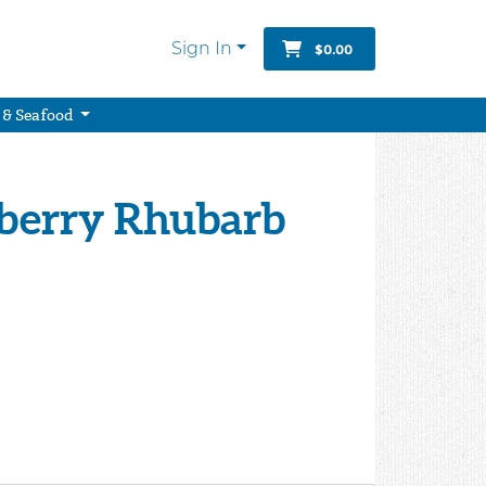
Sign In
$0.00
 & Seafood
wberry Rhubarb