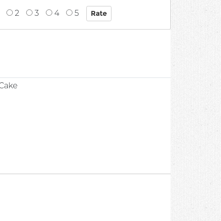
2
3
4
5
1
 Cake