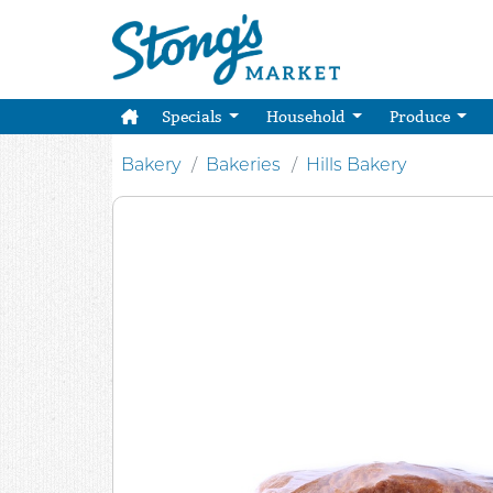
Specials
Household
Produce
Bakery
Bakeries
Hills Bakery