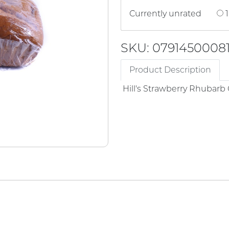
Currently unrated
1
SKU: 0791450008
Product Description
Hill's Strawberry Rhubarb