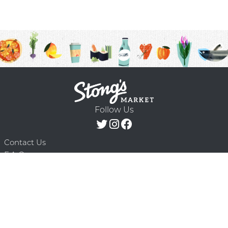
Follow Us
Contact Us
F.A.Q.
Terms & Conditions
Delivery Schedule
Privacy Policy