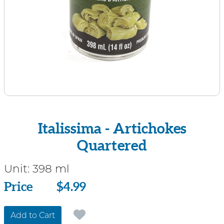
Italissima - Artichokes
Quartered
Unit:
398 ml
Price
Price
$4.99
Add to Cart