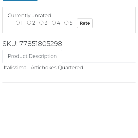
Currently unrated
1
2
3
4
5
SKU: 77851805298
Product Description
Italissima - Artichokes Quartered