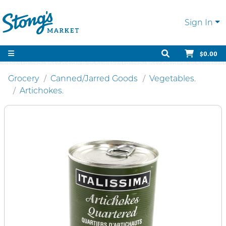
Sign In
$0.00
Grocery
Canned/Jarred Goods
Vegetables.
Artichokes.